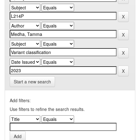
Start a new search
Add filters:
Use filters to refine the search results.