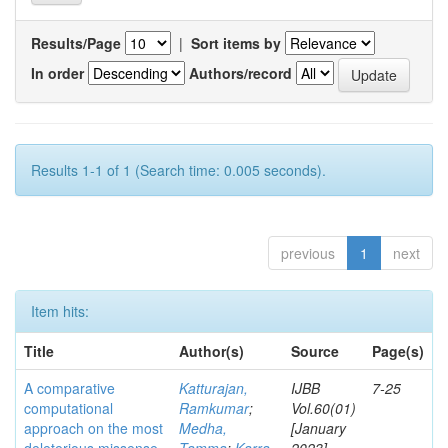
Results/Page
|
Sort items by
In order
Authors/record
Results 1-1 of 1 (Search time: 0.005 seconds).
previous
1
next
Item hits:
Title
Author(s)
Source
Page(s)
A comparative
Katturajan,
IJBB
7-25
computational
Ramkumar
;
Vol.60(01)
approach on the most
Medha,
[January