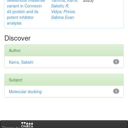
deleterious missense
Tamma
;
Karra,
2023]
variant in Connexin
Sakshi
;
R,
43 protein and its
Vidya
;
Prince,
potent inhibitor
Sabina Evan
analysis
Discover
Author
Karra, Sakshi
1
Subject
Molecular docking
1
Theme by