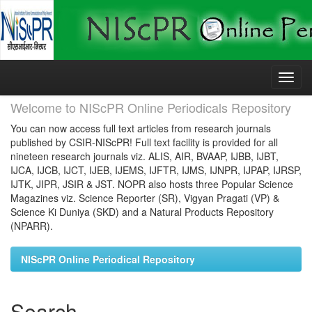
Skip
navigation
Welcome to NIScPR Online Periodicals Repository
You can now access full text articles from research journals
published by CSIR-NIScPR! Full text facility is provided for all
nineteen research journals viz. ALIS, AIR, BVAAP, IJBB, IJBT,
IJCA, IJCB, IJCT, IJEB, IJEMS, IJFTR, IJMS, IJNPR, IJPAP, IJRSP,
IJTK, JIPR, JSIR & JST. NOPR also hosts three Popular Science
Magazines viz. Science Reporter (SR), Vigyan Pragati (VP) &
Science Ki Duniya (SKD) and a Natural Products Repository
(NPARR).
NIScPR Online Periodical Repository
Search