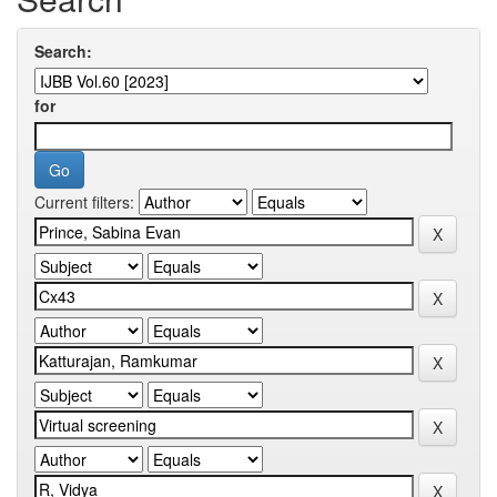
Search:
for
Current filters: