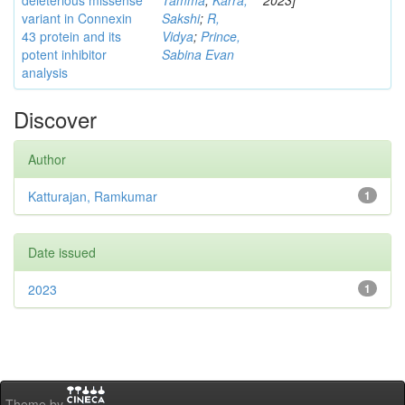
deleterious missense
Tamma
;
Karra,
2023]
variant in Connexin
Sakshi
;
R,
43 protein and its
Vidya
;
Prince,
potent inhibitor
Sabina Evan
analysis
Discover
Author
Katturajan, Ramkumar
1
Date issued
2023
1
Theme by