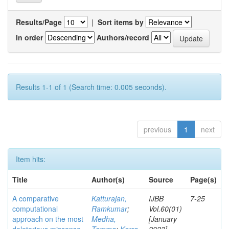
Results/Page
|
Sort items by
In order
Authors/record
Results 1-1 of 1 (Search time: 0.005 seconds).
previous
1
next
Item hits:
Title
Author(s)
Source
Page(s)
A comparative
Katturajan,
IJBB
7-25
computational
Ramkumar
;
Vol.60(01)
approach on the most
Medha,
[January