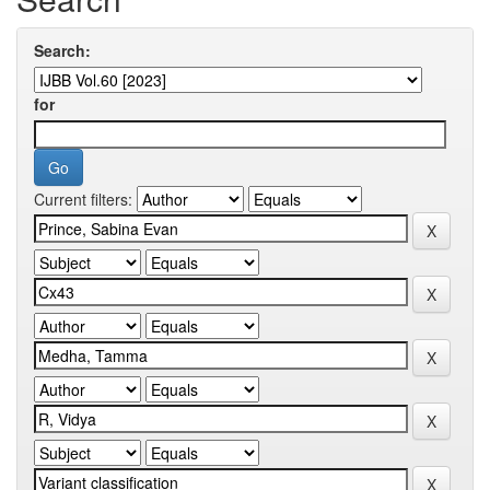
Search:
for
Current filters: