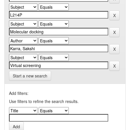
Start a new search
Add filters:
Use filters to refine the search results.