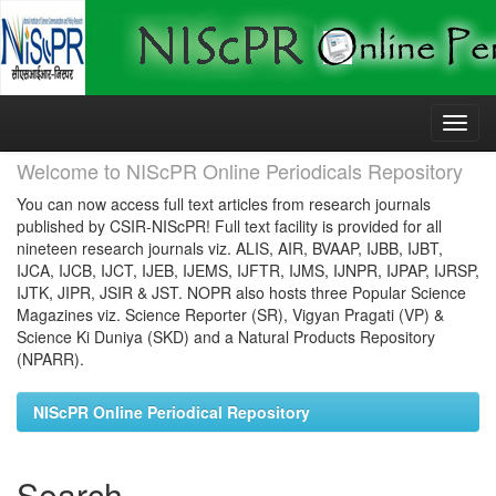
Skip
navigation
Welcome to NIScPR Online Periodicals Repository
You can now access full text articles from research journals
published by CSIR-NIScPR! Full text facility is provided for all
nineteen research journals viz. ALIS, AIR, BVAAP, IJBB, IJBT,
IJCA, IJCB, IJCT, IJEB, IJEMS, IJFTR, IJMS, IJNPR, IJPAP, IJRSP,
IJTK, JIPR, JSIR & JST. NOPR also hosts three Popular Science
Magazines viz. Science Reporter (SR), Vigyan Pragati (VP) &
Science Ki Duniya (SKD) and a Natural Products Repository
(NPARR).
NIScPR Online Periodical Repository
Search