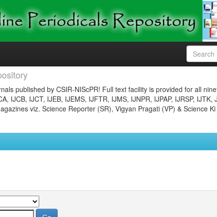
ository
nals published by CSIR-NIScPR! Full text facility is provided for all nin
JCA, IJCB, IJCT, IJEB, IJEMS, IJFTR, IJMS, IJNPR, IJPAP, IJRSP, IJTK, 
gazines viz. Science Reporter (SR), Vigyan Pragati (VP) & Science Ki