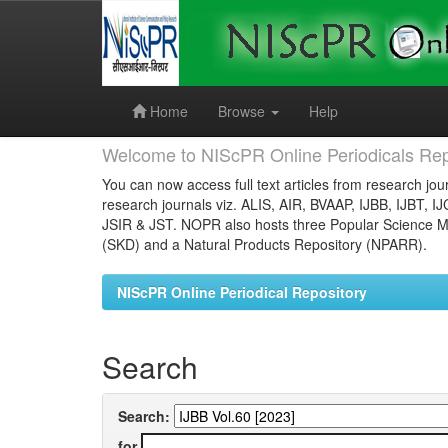
Skip
navigation
Home
Browse
Help
Welcome to NIScPR Online Periodicals Rep
You can now access full text articles from research jour
research journals viz. ALIS, AIR, BVAAP, IJBB, IJBT, I
JSIR & JST. NOPR also hosts three Popular Science Ma
(SKD) and a Natural Products Repository (NPARR).
NIScPR Online Periodical Repository
Search
Search:
for