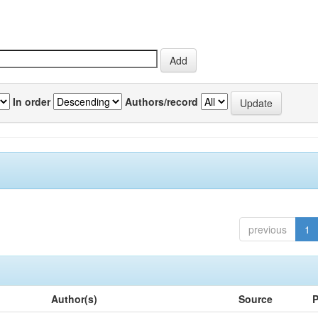
In order
Authors/record
previous
1
Author(s)
Source
P