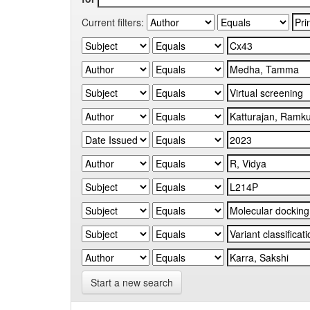
Current filters:
Start a new search