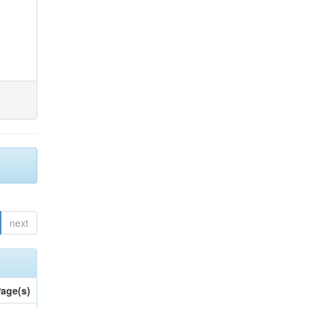
next
age(s)