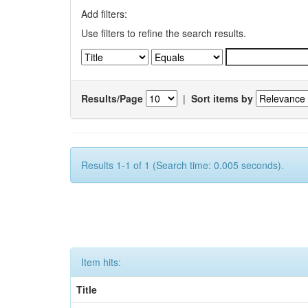
Add filters:
Use filters to refine the search results.
Results/Page
|
Sort items by
Results 1-1 of 1 (Search time: 0.005 seconds).
Item hits:
Title