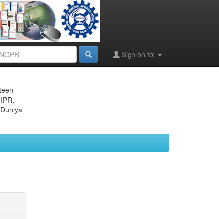
Sign on to:
eteen
JIPR,
 Duniya