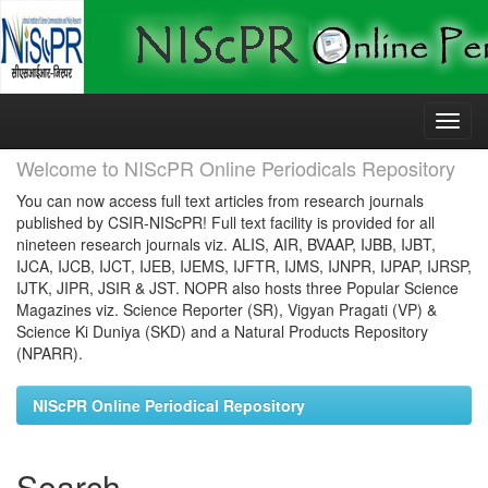
Skip
navigation
Welcome to NIScPR Online Periodicals Repository
You can now access full text articles from research journals
published by CSIR-NIScPR! Full text facility is provided for all
nineteen research journals viz. ALIS, AIR, BVAAP, IJBB, IJBT,
IJCA, IJCB, IJCT, IJEB, IJEMS, IJFTR, IJMS, IJNPR, IJPAP, IJRSP,
IJTK, JIPR, JSIR & JST. NOPR also hosts three Popular Science
Magazines viz. Science Reporter (SR), Vigyan Pragati (VP) &
Science Ki Duniya (SKD) and a Natural Products Repository
(NPARR).
NIScPR Online Periodical Repository
Search