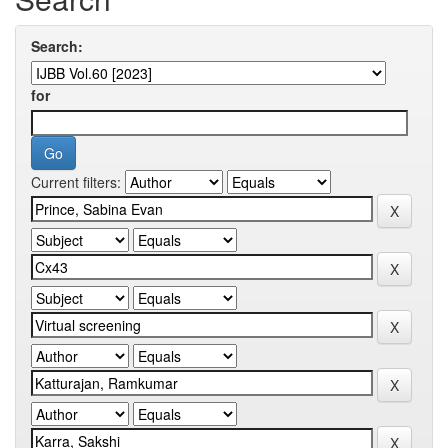
Search:
for
Current filters: