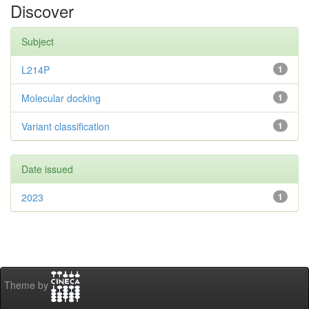
Discover
Subject
L214P
1
Molecular docking
1
Variant classification
1
Date issued
2023
1
Theme by