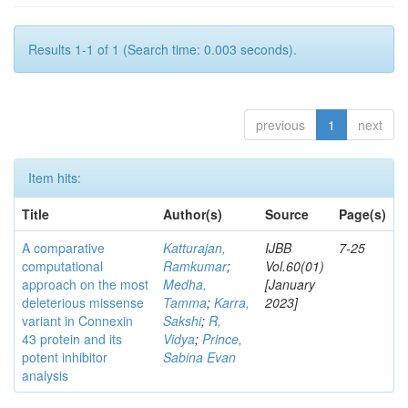
Results 1-1 of 1 (Search time: 0.003 seconds).
previous
1
next
Item hits:
Title
Author(s)
Source
Page(s)
A comparative
Katturajan,
IJBB
7-25
computational
Ramkumar
;
Vol.60(01)
approach on the most
Medha,
[January
deleterious missense
Tamma
;
Karra,
2023]
variant in Connexin
Sakshi
;
R,
43 protein and its
Vidya
;
Prince,
potent inhibitor
Sabina Evan
analysis