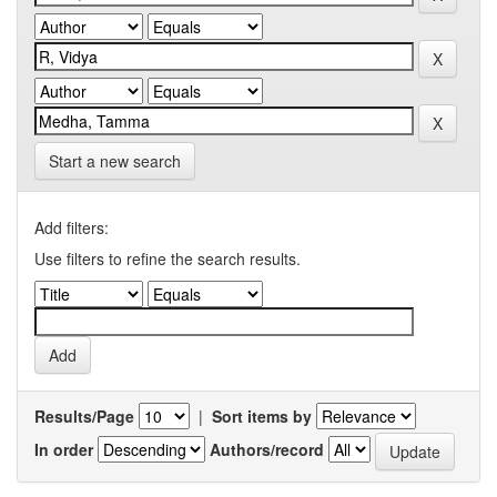
Start a new search
Add filters:
Use filters to refine the search results.
Results/Page
|
Sort items by
In order
Authors/record