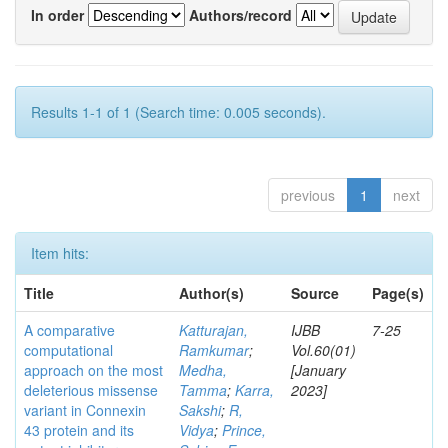
In order
Authors/record
Results 1-1 of 1 (Search time: 0.005 seconds).
previous
1
next
Item hits:
Title
Author(s)
Source
Page(s)
A comparative
Katturajan,
IJBB
7-25
computational
Ramkumar
;
Vol.60(01)
approach on the most
Medha,
[January
deleterious missense
Tamma
;
Karra,
2023]
variant in Connexin
Sakshi
;
R,
43 protein and its
Vidya
;
Prince,