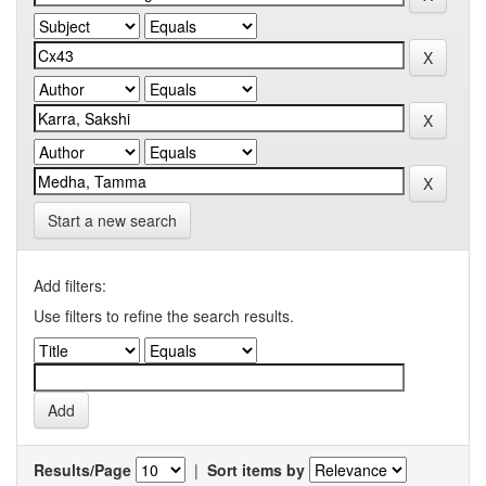
Start a new search
Add filters:
Use filters to refine the search results.
Results/Page
|
Sort items by