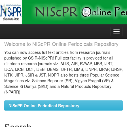
Skip
navigation
Welcome to NIScPR Online Periodicals Repository
You can now access full text articles from research journals
published by CSIR-NIScPR! Full text facility is provided for all
nineteen research journals viz. ALIS, AIR, BVAAP, IJBB, IJBT,
IJCA, IJCB, IJCT, IJEB, IJEMS, IJFTR, IJMS, IJNPR, IJPAP, IJRSP,
IJTK, JIPR, JSIR & JST. NOPR also hosts three Popular Science
Magazines viz. Science Reporter (SR), Vigyan Pragati (VP) &
Science Ki Duniya (SKD) and a Natural Products Repository
(NPARR).
NIScPR Online Periodical Repository
Search