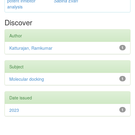
potent inhibitor
Sabina Evan
analysis
Discover
Author
Katturajan, Ramkumar
1
Subject
Molecular docking
1
Date issued
2023
1