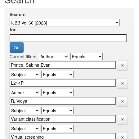
Search:
for
Current filters: