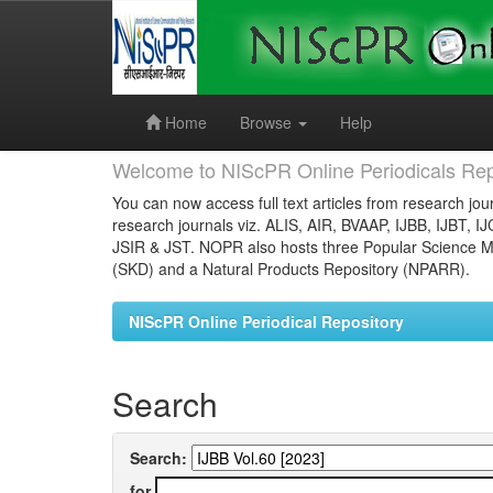
Skip
navigation
Home
Browse
Help
Welcome to NIScPR Online Periodicals Rep
You can now access full text articles from research jour
research journals viz. ALIS, AIR, BVAAP, IJBB, IJBT, I
JSIR & JST. NOPR also hosts three Popular Science Ma
(SKD) and a Natural Products Repository (NPARR).
NIScPR Online Periodical Repository
Search
Search:
for