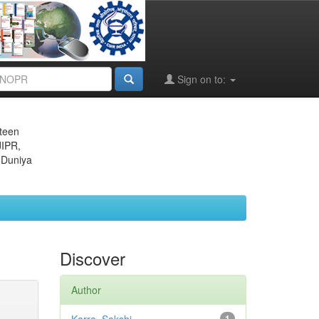
Sign on to:
eteen
JIPR,
 Duniya
Discover
Author
1