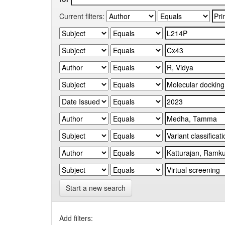
Current filters:
Start a new search
Add filters: