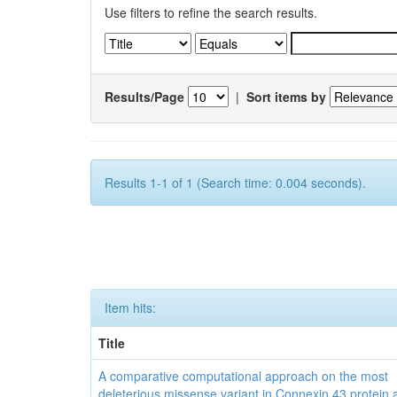
Use filters to refine the search results.
Results/Page
|
Sort items by
Results 1-1 of 1 (Search time: 0.004 seconds).
Item hits:
Title
A comparative computational approach on the most
deleterious missense variant in Connexin 43 protein a