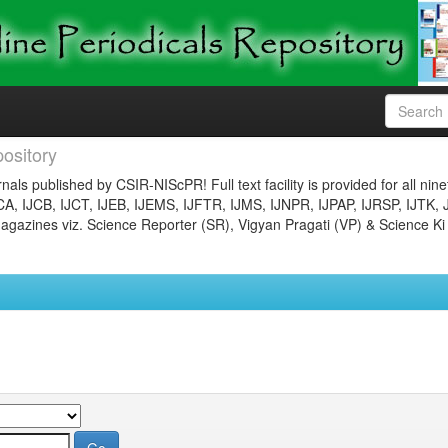
ository
nals published by CSIR-NIScPR! Full text facility is provided for all nin
JCA, IJCB, IJCT, IJEB, IJEMS, IJFTR, IJMS, IJNPR, IJPAP, IJRSP, IJTK, 
gazines viz. Science Reporter (SR), Vigyan Pragati (VP) & Science Ki