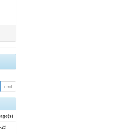
next
age(s)
-25