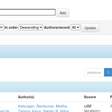
In order
Authors/record
previous
1
Author(s)
Source
P
Katturajan, Ramkumar
;
Medha,
IJBB
7
nd its
Tamma
;
Karra, Sakshi
;
R, Vidya
;
Vol.60(01)