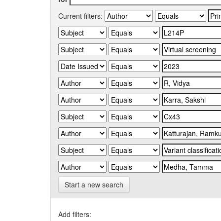
Current filters:
Start a new search
Add filters: