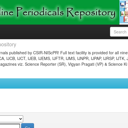
ository
nals published by CSIR-NIScPR! Full text facility is provided for all nin
JCA, IJCB, IJCT, IJEB, IJEMS, IJFTR, IJMS, IJNPR, IJPAP, IJRSP, IJTK, 
gazines viz. Science Reporter (SR), Vigyan Pragati (VP) & Science Ki