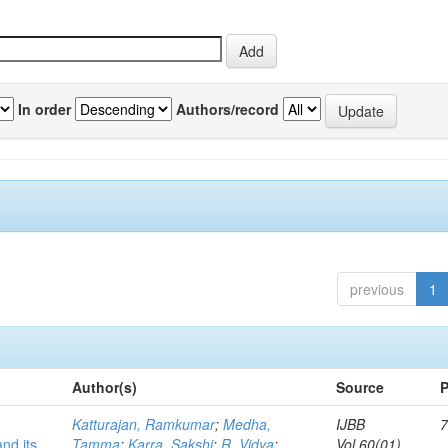
In order
Authors/record
previous
1
Author(s)
Source
P
Katturajan, Ramkumar
;
Medha,
IJBB
7
nd its
Tamma
;
Karra, Sakshi
;
R, Vidya
;
Vol.60(01)