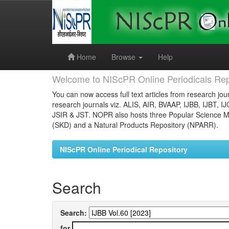
Skip
navigation
Home
Browse
Help
Welcome to NIScPR Online Periodicals Rep
You can now access full text articles from research jour
research journals viz. ALIS, AIR, BVAAP, IJBB, IJBT, I
JSIR & JST. NOPR also hosts three Popular Science Ma
(SKD) and a Natural Products Repository (NPARR).
NIScPR Online Periodical Repository
Search
Search:
for