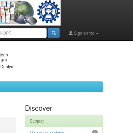
Sign on to:
eteen
JIPR,
 Duniya
Discover
Subject
1