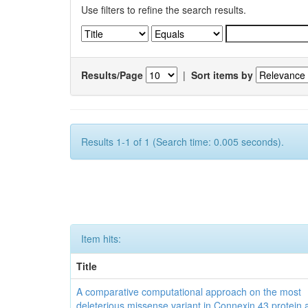
Use filters to refine the search results.
Results/Page
|
Sort items by
Results 1-1 of 1 (Search time: 0.005 seconds).
Item hits:
Title
A comparative computational approach on the most
deleterious missense variant in Connexin 43 protein a