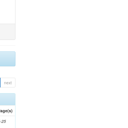
next
age(s)
-25