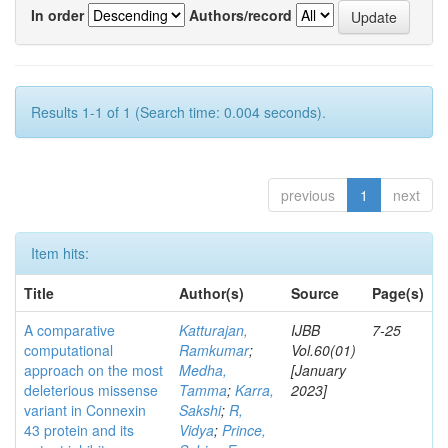
In order
Authors/record
Results 1-1 of 1 (Search time: 0.004 seconds).
previous
1
next
Item hits:
Title
Author(s)
Source
Page(s)
A comparative
Katturajan,
IJBB
7-25
computational
Ramkumar
;
Vol.60(01)
approach on the most
Medha,
[January
deleterious missense
Tamma
;
Karra,
2023]
variant in Connexin
Sakshi
;
R,
43 protein and its
Vidya
;
Prince,