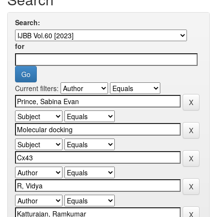
Search:
for
Current filters: