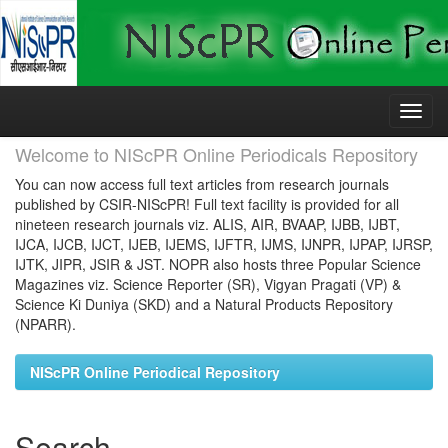
Skip
navigation
Welcome to NIScPR Online Periodicals Repository
You can now access full text articles from research journals
published by CSIR-NIScPR! Full text facility is provided for all
nineteen research journals viz. ALIS, AIR, BVAAP, IJBB, IJBT,
IJCA, IJCB, IJCT, IJEB, IJEMS, IJFTR, IJMS, IJNPR, IJPAP, IJRSP,
IJTK, JIPR, JSIR & JST. NOPR also hosts three Popular Science
Magazines viz. Science Reporter (SR), Vigyan Pragati (VP) &
Science Ki Duniya (SKD) and a Natural Products Repository
(NPARR).
NIScPR Online Periodical Repository
Search