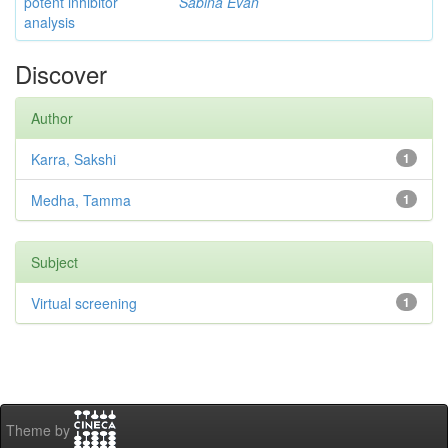
potent inhibitor
Sabina Evan
analysis
Discover
Author
Karra, Sakshi
1
Medha, Tamma
1
Subject
Virtual screening
1
Theme by