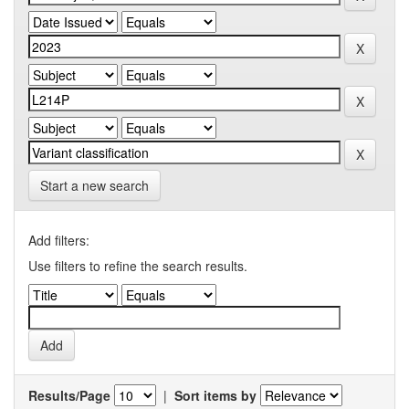
Start a new search
Add filters:
Use filters to refine the search results.
Results/Page
|
Sort items by