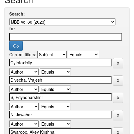
Search:
for
Current filters: