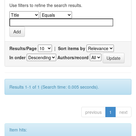
Use filters to refine the search results.
Results/Page
|
Sort items by
In order
Authors/record
Results 1-1 of 1 (Search time: 0.005 seconds).
previous
1
next
Item hits: