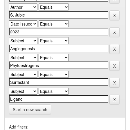
Start a new search
Add filters: