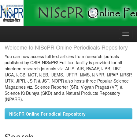
Skip
navigation
Welcome to NIScPR Online Periodicals Repository
You can now access full text articles from research journals
published by CSIR-NIScPR! Full text facility is provided for all
nineteen research journals viz. ALIS, AIR, BVAAP, IJBB, IJBT,
IJCA, IJCB, IJCT, IJEB, IJEMS, IJFTR, IJMS, IJNPR, IJPAP, IJRSP,
IJTK, JIPR, JSIR & JST. NOPR also hosts three Popular Science
Magazines viz. Science Reporter (SR), Vigyan Pragati (VP) &
Science Ki Duniya (SKD) and a Natural Products Repository
(NPARR).
NIScPR Online Periodical Repository
Search