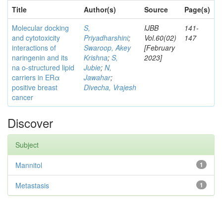
Title
Author(s)
Source
Page(s)
Molecular docking
S,
IJBB
141-
and cytotoxicity
Priyadharshini
;
Vol.60(02)
147
interactions of
Swaroop, Akey
[February
naringenin and its
Krishna
;
S,
2023]
na o-structured lipid
Jubie
;
N,
carriers in ERα
Jawahar
;
positive breast
Divecha, Vrajesh
cancer
Discover
Subject
Mannitol
1
Metastasis
1