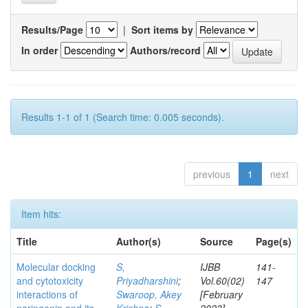
Results/Page
|
Sort items by
In order
Authors/record
Results 1-1 of 1 (Search time: 0.005 seconds).
previous
1
next
Item hits:
Title
Author(s)
Source
Page(s)
Molecular docking
S,
IJBB
141-
and cytotoxicity
Priyadharshini
;
Vol.60(02)
147
interactions of
Swaroop, Akey
[February