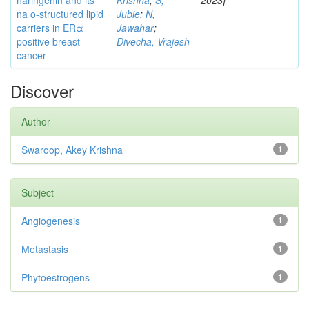
naringenin and its
Krishna
;
S,
2023]
na o-structured lipid
Jubie
;
N,
carriers in ERα
Jawahar
;
positive breast
Divecha, Vrajesh
cancer
Discover
Author
Swaroop, Akey Krishna
1
Subject
Angiogenesis
1
Metastasis
1
Phytoestrogens
1