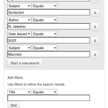
Start a new search
Add filters:
Use filters to refine the search results.