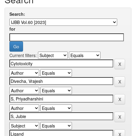
Search:
for
Current filters: