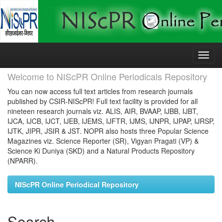
Skip
navigation
Welcome to NIScPR Online Periodicals Repository
You can now access full text articles from research journals
published by CSIR-NIScPR! Full text facility is provided for all
nineteen research journals viz. ALIS, AIR, BVAAP, IJBB, IJBT,
IJCA, IJCB, IJCT, IJEB, IJEMS, IJFTR, IJMS, IJNPR, IJPAP, IJRSP,
IJTK, JIPR, JSIR & JST. NOPR also hosts three Popular Science
Magazines viz. Science Reporter (SR), Vigyan Pragati (VP) &
Science Ki Duniya (SKD) and a Natural Products Repository
(NPARR).
NIScPR Online Periodical Repository
Search