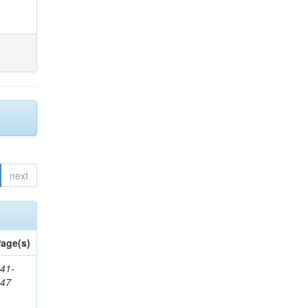
next
age(s)
41-
147