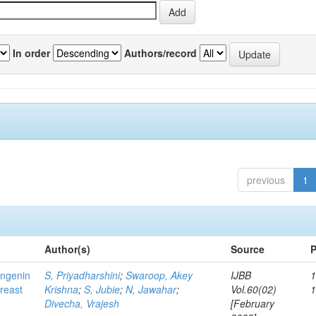
In order
Authors/record
previous
1
Author(s)
Source
P
ingenin
S, Priyadharshini
;
Swaroop, Akey
IJBB
1
breast
Krishna
;
S, Jubie
;
N, Jawahar
;
Vol.60(02)
Divecha, Vrajesh
[February