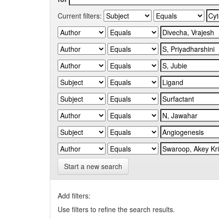
Current filters:
Start a new search
Add filters:
Use filters to refine the search results.