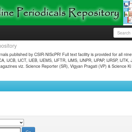
ository
nals published by CSIR-NIScPR! Full text facility is provided for all nin
JCA, IJCB, IJCT, IJEB, IJEMS, IJFTR, IJMS, IJNPR, IJPAP, IJRSP, IJTK, 
gazines viz. Science Reporter (SR), Vigyan Pragati (VP) & Science Ki