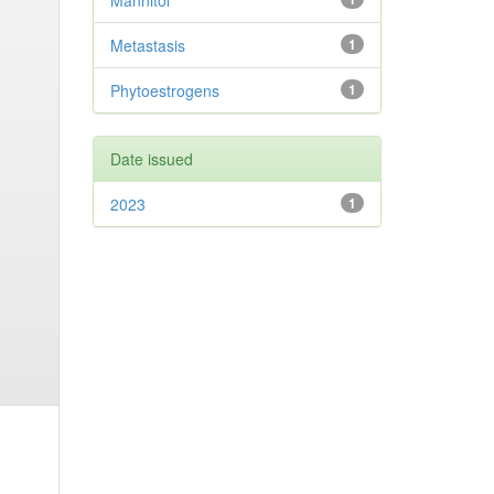
Mannitol
Metastasis
1
Phytoestrogens
1
Date issued
2023
1