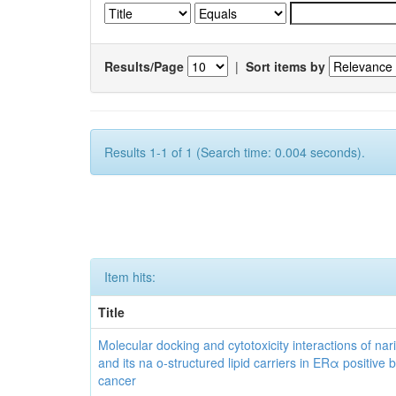
Results/Page
|
Sort items by
Results 1-1 of 1 (Search time: 0.004 seconds).
Item hits:
Title
Molecular docking and cytotoxicity interactions of nar
and its na o-structured lipid carriers in ERα positive 
cancer