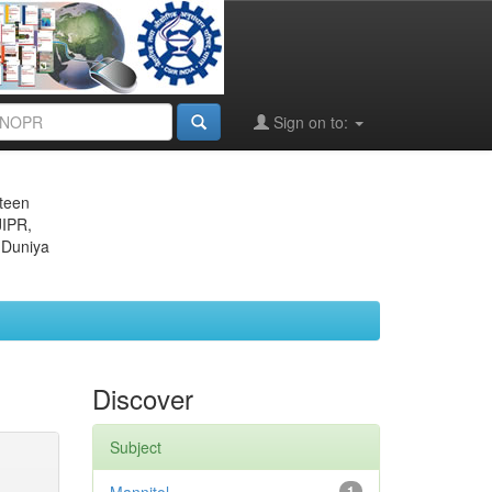
Sign on to:
eteen
JIPR,
 Duniya
Discover
Subject
1