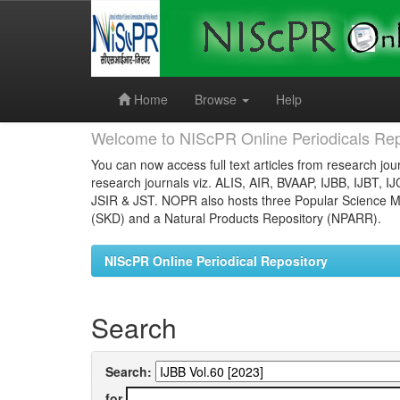
Skip
navigation
Home
Browse
Help
Welcome to NIScPR Online Periodicals Rep
You can now access full text articles from research jour
research journals viz. ALIS, AIR, BVAAP, IJBB, IJBT, I
JSIR & JST. NOPR also hosts three Popular Science Ma
(SKD) and a Natural Products Repository (NPARR).
NIScPR Online Periodical Repository
Search
Search:
for