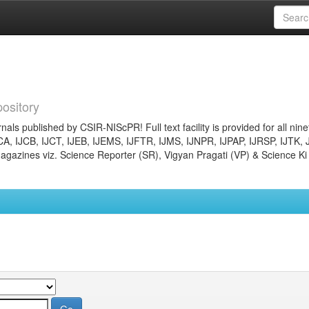
ository
nals published by CSIR-NIScPR! Full text facility is provided for all nin
JCA, IJCB, IJCT, IJEB, IJEMS, IJFTR, IJMS, IJNPR, IJPAP, IJRSP, IJTK, 
gazines viz. Science Reporter (SR), Vigyan Pragati (VP) & Science Ki