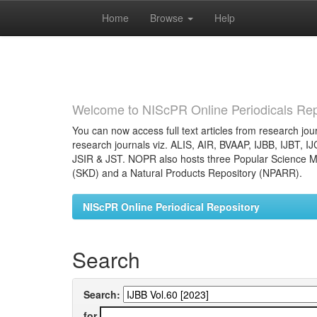
Home
Browse
Help
Skip
navigation
Welcome to NIScPR Online Periodicals Rep
You can now access full text articles from research jour
research journals viz. ALIS, AIR, BVAAP, IJBB, IJBT, I
JSIR & JST. NOPR also hosts three Popular Science Ma
(SKD) and a Natural Products Repository (NPARR).
NIScPR Online Periodical Repository
Search
Search:
for