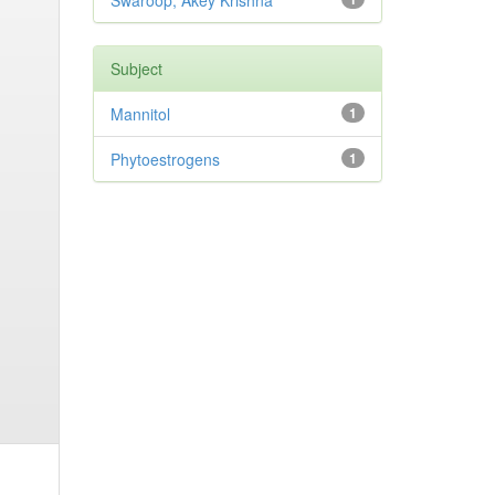
Swaroop, Akey Krishna
Subject
Mannitol
1
Phytoestrogens
1