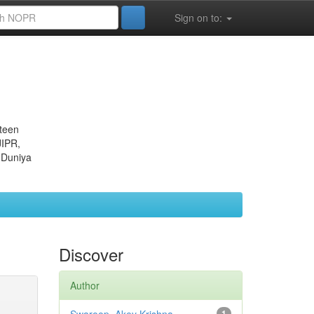
Sign on to:
eteen
JIPR,
 Duniya
Discover
Author
1