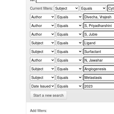
Current filters:
Start a new search
Add filters: