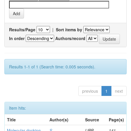
Results/Page
|
Sort items by
In order
Authors/record
Results 1-1 of 1 (Search time: 0.005 seconds).
previous
1
next
Item hits:
Title
Author(s)
Source
Page(s)
Molecular docking
S,
IJBB
141-