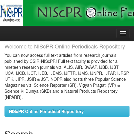
Skip
navigation
Welcome to NIScPR Online Periodicals Repository
You can now access full text articles from research journals
published by CSIR-NIScPR! Full text facility is provided for all
nineteen research journals viz. ALIS, AIR, BVAAP, IJBB, IJBT,
IJCA, IJCB, IJCT, IJEB, IJEMS, IJFTR, IJMS, IJNPR, IJPAP, IJRSP,
IJTK, JIPR, JSIR & JST. NOPR also hosts three Popular Science
Magazines viz. Science Reporter (SR), Vigyan Pragati (VP) &
Science Ki Duniya (SKD) and a Natural Products Repository
(NPARR).
NIScPR Online Periodical Repository
Search