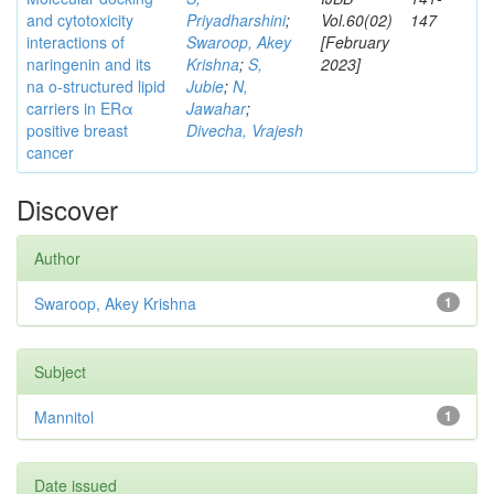
and cytotoxicity
Priyadharshini
;
Vol.60(02)
147
interactions of
Swaroop, Akey
[February
naringenin and its
Krishna
;
S,
2023]
na o-structured lipid
Jubie
;
N,
carriers in ERα
Jawahar
;
positive breast
Divecha, Vrajesh
cancer
Discover
Author
Swaroop, Akey Krishna
1
Subject
Mannitol
1
Date issued