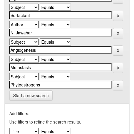
Start a new search
Add filters:
Use filters to refine the search results.