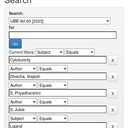
Search:
for
Current filters: