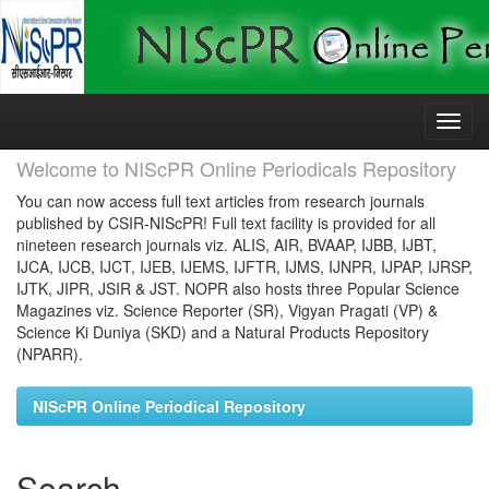
Skip
navigation
Welcome to NIScPR Online Periodicals Repository
You can now access full text articles from research journals
published by CSIR-NIScPR! Full text facility is provided for all
nineteen research journals viz. ALIS, AIR, BVAAP, IJBB, IJBT,
IJCA, IJCB, IJCT, IJEB, IJEMS, IJFTR, IJMS, IJNPR, IJPAP, IJRSP,
IJTK, JIPR, JSIR & JST. NOPR also hosts three Popular Science
Magazines viz. Science Reporter (SR), Vigyan Pragati (VP) &
Science Ki Duniya (SKD) and a Natural Products Repository
(NPARR).
NIScPR Online Periodical Repository
Search