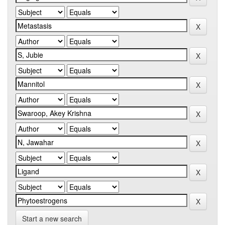
Start a new search