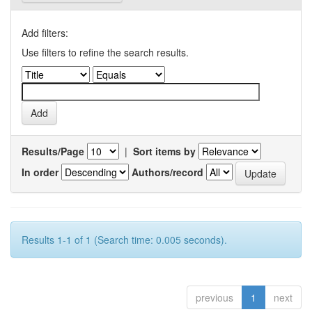
Add filters:
Use filters to refine the search results.
Results/Page
|
Sort items by
In order
Authors/record
Results 1-1 of 1 (Search time: 0.005 seconds).
previous
1
next