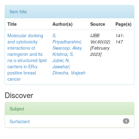
Item hits:
Title
Author(s)
Source
Page(s)
Molecular docking
S,
IJBB
141-
and cytotoxicity
Priyadharshini
;
Vol.60(02)
147
interactions of
Swaroop, Akey
[February
naringenin and its
Krishna
;
S,
2023]
na o-structured lipid
Jubie
;
N,
carriers in ERα
Jawahar
;
positive breast
Divecha, Vrajesh
cancer
Discover
Subject
Surfactant
1