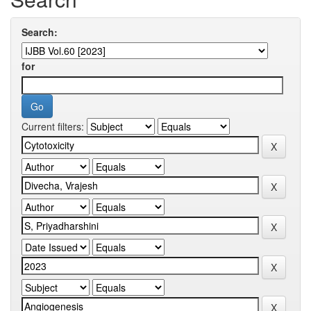
Search:
for
Current filters: