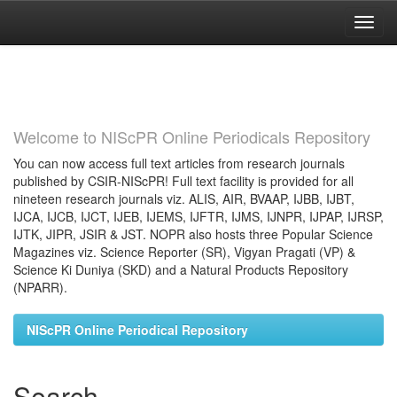
Skip
navigation
Welcome to NIScPR Online Periodicals Repository
You can now access full text articles from research journals
published by CSIR-NIScPR! Full text facility is provided for all
nineteen research journals viz. ALIS, AIR, BVAAP, IJBB, IJBT,
IJCA, IJCB, IJCT, IJEB, IJEMS, IJFTR, IJMS, IJNPR, IJPAP, IJRSP,
IJTK, JIPR, JSIR & JST. NOPR also hosts three Popular Science
Magazines viz. Science Reporter (SR), Vigyan Pragati (VP) &
Science Ki Duniya (SKD) and a Natural Products Repository
(NPARR).
NIScPR Online Periodical Repository
Search