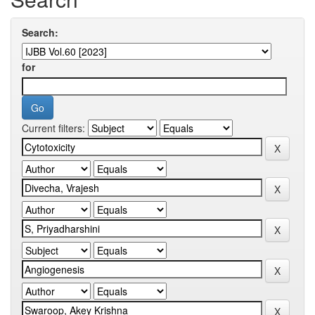
Search:
for
Current filters: