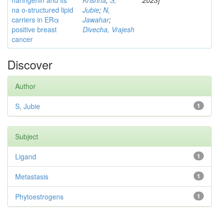
naringenin and its
Krishna
;
S,
2023]
na o-structured lipid
Jubie
;
N,
carriers in ERα
Jawahar
;
positive breast
Divecha, Vrajesh
cancer
Discover
Author
S, Jubie
1
Subject
Ligand
1
Metastasis
1
Phytoestrogens
1