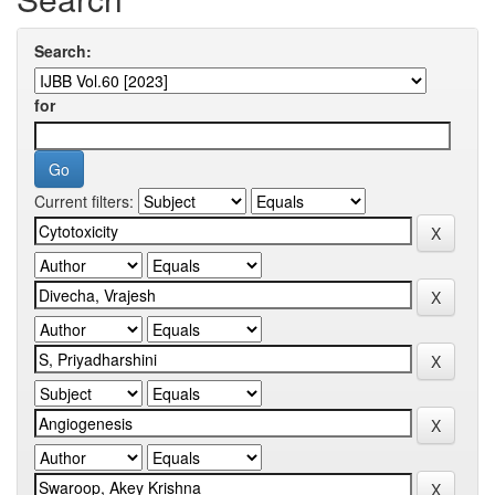
Search:
for
Current filters: