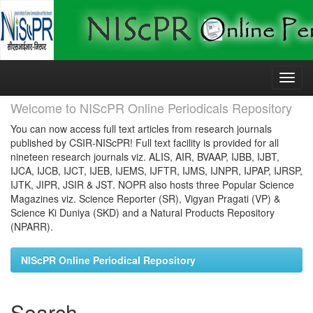
Skip
navigation
Welcome to NIScPR Online Periodicals Repository
You can now access full text articles from research journals
published by CSIR-NIScPR! Full text facility is provided for all
nineteen research journals viz. ALIS, AIR, BVAAP, IJBB, IJBT,
IJCA, IJCB, IJCT, IJEB, IJEMS, IJFTR, IJMS, IJNPR, IJPAP, IJRSP,
IJTK, JIPR, JSIR & JST. NOPR also hosts three Popular Science
Magazines viz. Science Reporter (SR), Vigyan Pragati (VP) &
Science Ki Duniya (SKD) and a Natural Products Repository
(NPARR).
NIScPR Online Periodical Repository
Search