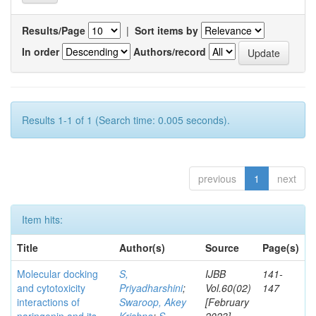
Results/Page
|
Sort items by
In order
Authors/record
Results 1-1 of 1 (Search time: 0.005 seconds).
previous
1
next
Item hits:
Title
Author(s)
Source
Page(s)
Molecular docking
S,
IJBB
141-
and cytotoxicity
Priyadharshini
;
Vol.60(02)
147
interactions of
Swaroop, Akey
[February