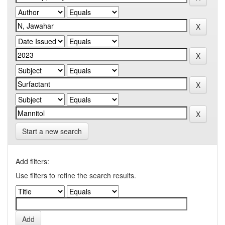
Start a new search
Add filters:
Use filters to refine the search results.