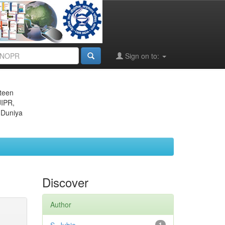
Sign on to:
eteen
JIPR,
 Duniya
Discover
Author
1