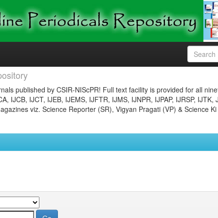
ository
nals published by CSIR-NIScPR! Full text facility is provided for all nin
JCA, IJCB, IJCT, IJEB, IJEMS, IJFTR, IJMS, IJNPR, IJPAP, IJRSP, IJTK, 
gazines viz. Science Reporter (SR), Vigyan Pragati (VP) & Science Ki