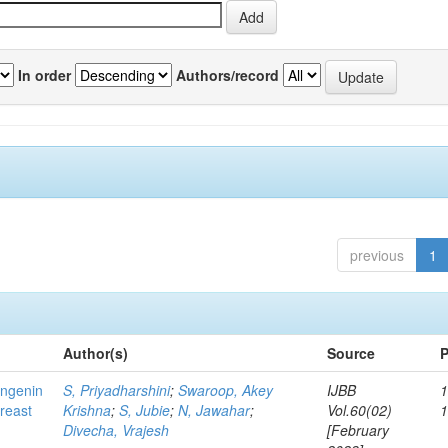
In order
Authors/record
previous
1
Author(s)
Source
P
ingenin
S, Priyadharshini
;
Swaroop, Akey
IJBB
1
breast
Krishna
;
S, Jubie
;
N, Jawahar
;
Vol.60(02)
Divecha, Vrajesh
[February