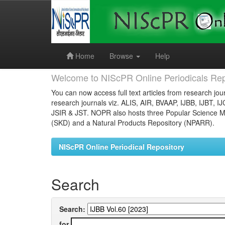
Skip
navigation
Home
Browse
Help
Welcome to NIScPR Online Periodicals Rep
You can now access full text articles from research jour
research journals viz. ALIS, AIR, BVAAP, IJBB, IJBT, I
JSIR & JST. NOPR also hosts three Popular Science Ma
(SKD) and a Natural Products Repository (NPARR).
NIScPR Online Periodical Repository
Search
Search:
for