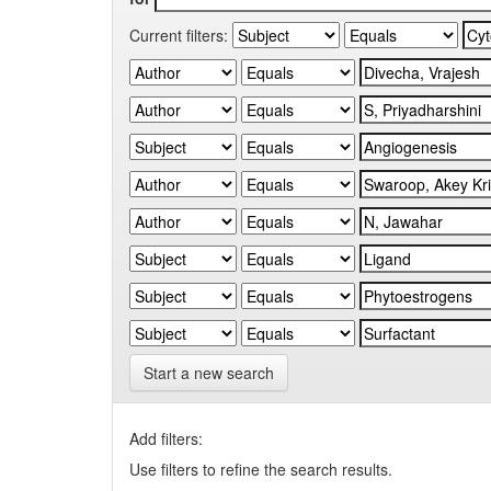
Current filters:
Start a new search
Add filters:
Use filters to refine the search results.