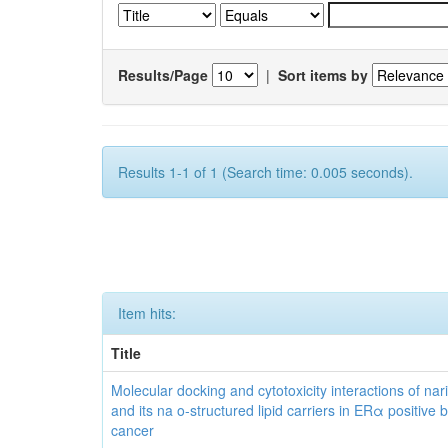
Results/Page
|
Sort items by
Results 1-1 of 1 (Search time: 0.005 seconds).
Item hits:
Title
Molecular docking and cytotoxicity interactions of nar
and its na o-structured lipid carriers in ERα positive 
cancer