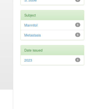
S, Jubie
Subject
Mannitol
1
Metastasis
1
Date issued
2023
1