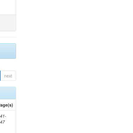
next
age(s)
41-
147