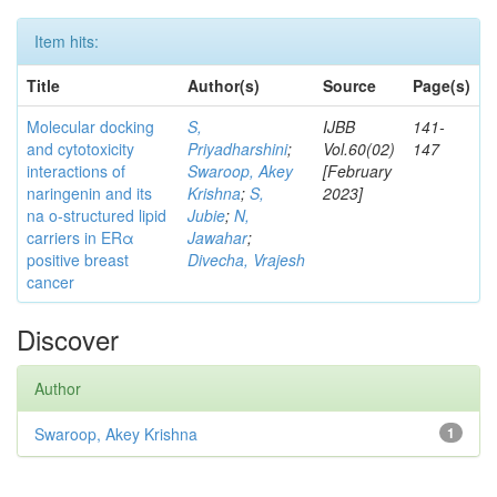
Item hits:
Title
Author(s)
Source
Page(s)
Molecular docking
S,
IJBB
141-
and cytotoxicity
Priyadharshini
;
Vol.60(02)
147
interactions of
Swaroop, Akey
[February
naringenin and its
Krishna
;
S,
2023]
na o-structured lipid
Jubie
;
N,
carriers in ERα
Jawahar
;
positive breast
Divecha, Vrajesh
cancer
Discover
Author
Swaroop, Akey Krishna
1