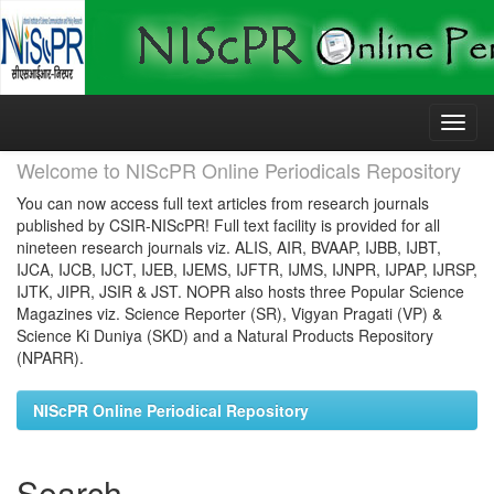
Skip
navigation
Welcome to NIScPR Online Periodicals Repository
You can now access full text articles from research journals
published by CSIR-NIScPR! Full text facility is provided for all
nineteen research journals viz. ALIS, AIR, BVAAP, IJBB, IJBT,
IJCA, IJCB, IJCT, IJEB, IJEMS, IJFTR, IJMS, IJNPR, IJPAP, IJRSP,
IJTK, JIPR, JSIR & JST. NOPR also hosts three Popular Science
Magazines viz. Science Reporter (SR), Vigyan Pragati (VP) &
Science Ki Duniya (SKD) and a Natural Products Repository
(NPARR).
NIScPR Online Periodical Repository
Search