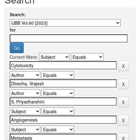
Search:
for
Current filters: