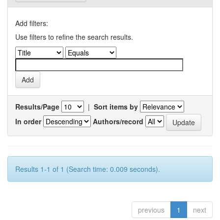
Add filters:
Use filters to refine the search results.
Results/Page
|
Sort items by
In order
Authors/record
Results 1-1 of 1 (Search time: 0.009 seconds).
previous
1
next