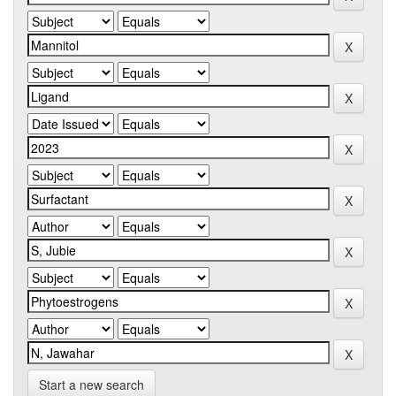
Start a new search