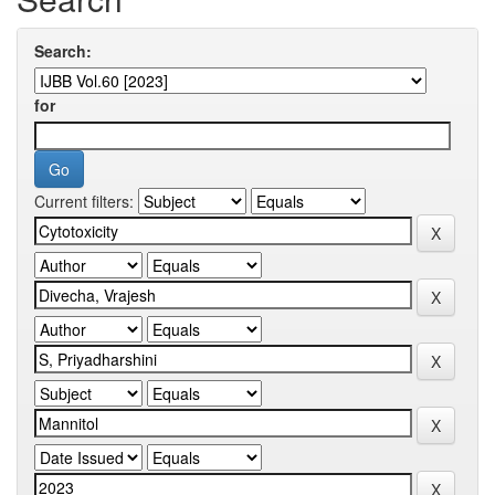
Search:
for
Current filters: