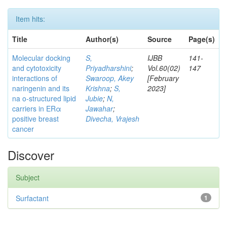
Item hits:
Title
Author(s)
Source
Page(s)
Molecular docking
S,
IJBB
141-
and cytotoxicity
Priyadharshini
;
Vol.60(02)
147
interactions of
Swaroop, Akey
[February
naringenin and its
Krishna
;
S,
2023]
na o-structured lipid
Jubie
;
N,
carriers in ERα
Jawahar
;
positive breast
Divecha, Vrajesh
cancer
Discover
Subject
Surfactant
1