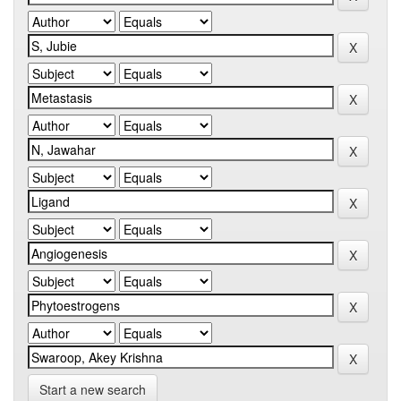
Start a new search