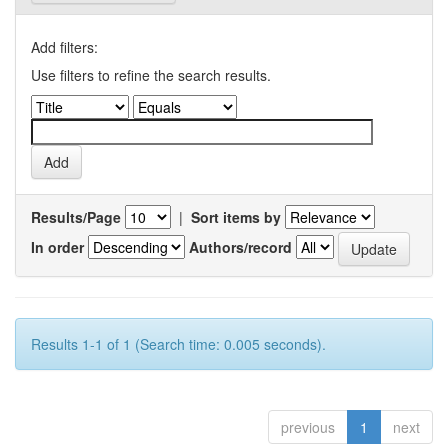
Add filters:
Use filters to refine the search results.
Results/Page
|
Sort items by
In order
Authors/record
Results 1-1 of 1 (Search time: 0.005 seconds).
previous
1
next