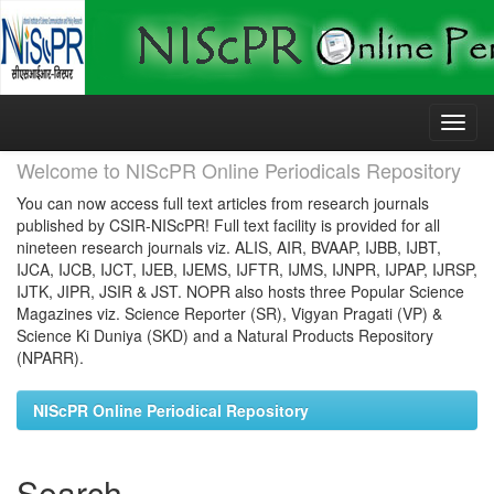
Skip
navigation
Welcome to NIScPR Online Periodicals Repository
You can now access full text articles from research journals
published by CSIR-NIScPR! Full text facility is provided for all
nineteen research journals viz. ALIS, AIR, BVAAP, IJBB, IJBT,
IJCA, IJCB, IJCT, IJEB, IJEMS, IJFTR, IJMS, IJNPR, IJPAP, IJRSP,
IJTK, JIPR, JSIR & JST. NOPR also hosts three Popular Science
Magazines viz. Science Reporter (SR), Vigyan Pragati (VP) &
Science Ki Duniya (SKD) and a Natural Products Repository
(NPARR).
NIScPR Online Periodical Repository
Search