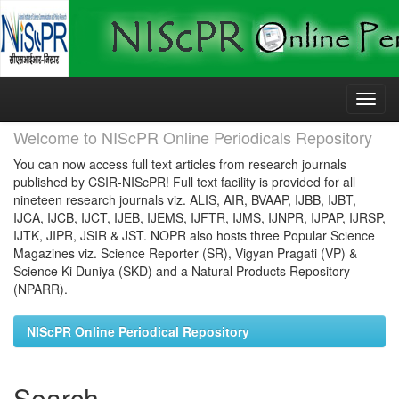
Skip
navigation
Welcome to NIScPR Online Periodicals Repository
You can now access full text articles from research journals
published by CSIR-NIScPR! Full text facility is provided for all
nineteen research journals viz. ALIS, AIR, BVAAP, IJBB, IJBT,
IJCA, IJCB, IJCT, IJEB, IJEMS, IJFTR, IJMS, IJNPR, IJPAP, IJRSP,
IJTK, JIPR, JSIR & JST. NOPR also hosts three Popular Science
Magazines viz. Science Reporter (SR), Vigyan Pragati (VP) &
Science Ki Duniya (SKD) and a Natural Products Repository
(NPARR).
NIScPR Online Periodical Repository
Search