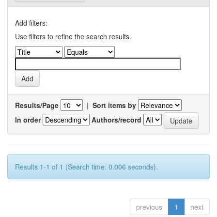
Add filters:
Use filters to refine the search results.
Results/Page
|
Sort items by
In order
Authors/record
Results 1-1 of 1 (Search time: 0.006 seconds).
previous
1
next