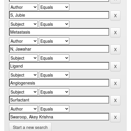
Start a new search