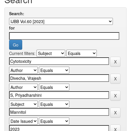
Search:
for
Current filters: