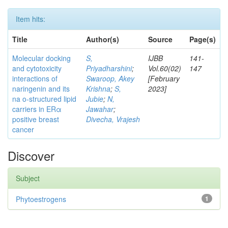
Item hits:
Title
Author(s)
Source
Page(s)
Molecular docking
S,
IJBB
141-
and cytotoxicity
Priyadharshini
;
Vol.60(02)
147
interactions of
Swaroop, Akey
[February
naringenin and its
Krishna
;
S,
2023]
na o-structured lipid
Jubie
;
N,
carriers in ERα
Jawahar
;
positive breast
Divecha, Vrajesh
cancer
Discover
Subject
Phytoestrogens
1