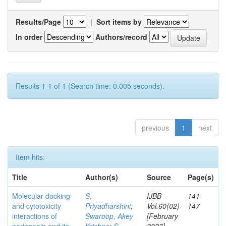
Results/Page
|
Sort items by
In order
Authors/record
Results 1-1 of 1 (Search time: 0.005 seconds).
previous
1
next
Item hits:
Title
Author(s)
Source
Page(s)
Molecular docking
S,
IJBB
141-
and cytotoxicity
Priyadharshini
;
Vol.60(02)
147
interactions of
Swaroop, Akey
[February