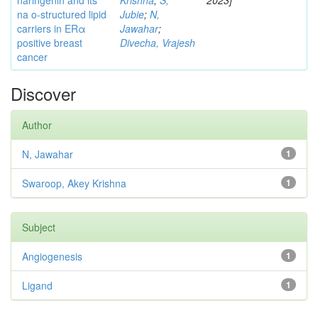
naringenin and its
Krishna
;
S,
2023]
na o-structured lipid
Jubie
;
N,
carriers in ERα
Jawahar
;
positive breast
Divecha, Vrajesh
cancer
Discover
Author
N, Jawahar
1
Swaroop, Akey Krishna
1
Subject
Angiogenesis
1
Ligand
1