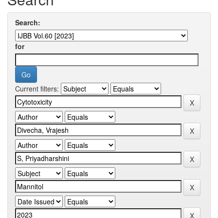
Search:
for
Current filters: