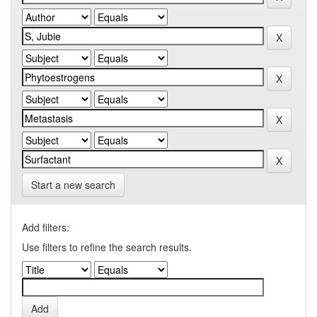
Start a new search
Add filters:
Use filters to refine the search results.