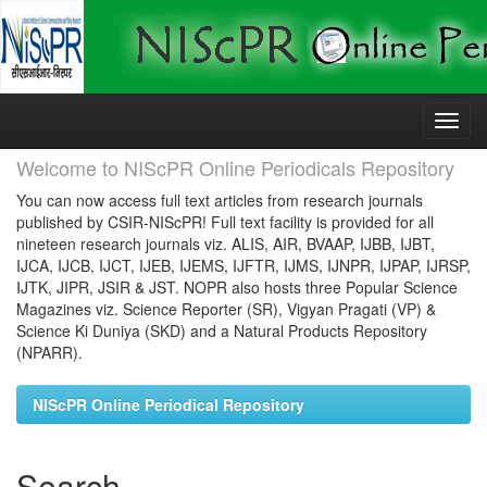
Skip
navigation
Welcome to NIScPR Online Periodicals Repository
You can now access full text articles from research journals
published by CSIR-NIScPR! Full text facility is provided for all
nineteen research journals viz. ALIS, AIR, BVAAP, IJBB, IJBT,
IJCA, IJCB, IJCT, IJEB, IJEMS, IJFTR, IJMS, IJNPR, IJPAP, IJRSP,
IJTK, JIPR, JSIR & JST. NOPR also hosts three Popular Science
Magazines viz. Science Reporter (SR), Vigyan Pragati (VP) &
Science Ki Duniya (SKD) and a Natural Products Repository
(NPARR).
NIScPR Online Periodical Repository
Search