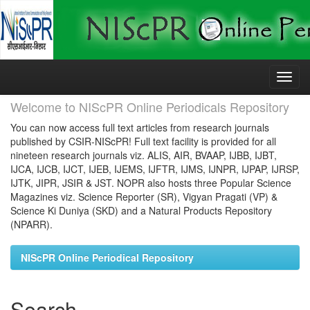
Skip
navigation
Welcome to NIScPR Online Periodicals Repository
You can now access full text articles from research journals
published by CSIR-NIScPR! Full text facility is provided for all
nineteen research journals viz. ALIS, AIR, BVAAP, IJBB, IJBT,
IJCA, IJCB, IJCT, IJEB, IJEMS, IJFTR, IJMS, IJNPR, IJPAP, IJRSP,
IJTK, JIPR, JSIR & JST. NOPR also hosts three Popular Science
Magazines viz. Science Reporter (SR), Vigyan Pragati (VP) &
Science Ki Duniya (SKD) and a Natural Products Repository
(NPARR).
NIScPR Online Periodical Repository
Search