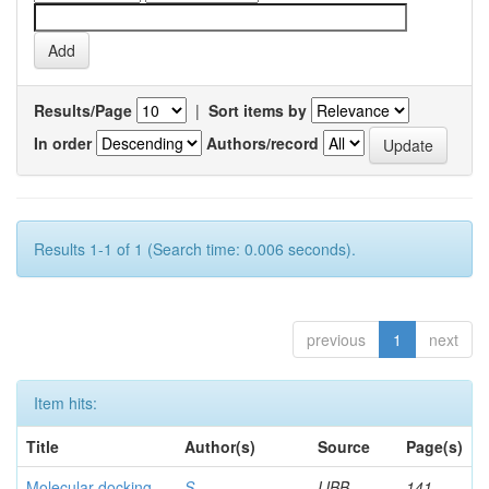
Results/Page
|
Sort items by
In order
Authors/record
Results 1-1 of 1 (Search time: 0.006 seconds).
previous
1
next
Item hits:
Title
Author(s)
Source
Page(s)
Molecular docking
S,
IJBB
141-