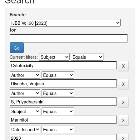
Search:
for
Current filters: