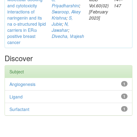
and cytotoxicity
Priyadharshini
;
Vol.60(02)
147
interactions of
Swaroop, Akey
[February
naringenin and its
Krishna
;
S,
2023]
na o-structured lipid
Jubie
;
N,
carriers in ERα
Jawahar
;
positive breast
Divecha, Vrajesh
cancer
Discover
Subject
Angiogenesis
1
Ligand
1
Surfactant
1