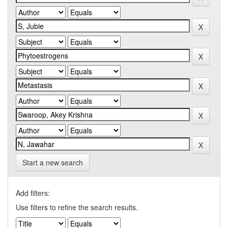
Start a new search
Add filters:
Use filters to refine the search results.