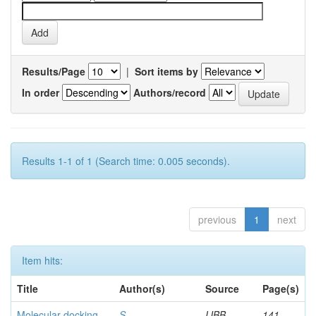
Results/Page
|
Sort items by
In order
Authors/record
Results 1-1 of 1 (Search time: 0.005 seconds).
previous
1
next
Item hits:
Title
Author(s)
Source
Page(s)
Molecular docking
S,
IJBB
141-