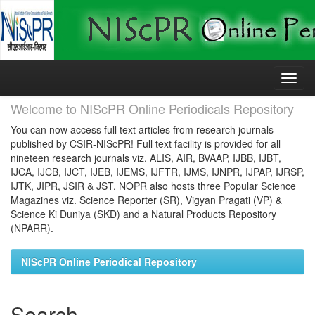
Skip
navigation
Welcome to NIScPR Online Periodicals Repository
You can now access full text articles from research journals
published by CSIR-NIScPR! Full text facility is provided for all
nineteen research journals viz. ALIS, AIR, BVAAP, IJBB, IJBT,
IJCA, IJCB, IJCT, IJEB, IJEMS, IJFTR, IJMS, IJNPR, IJPAP, IJRSP,
IJTK, JIPR, JSIR & JST. NOPR also hosts three Popular Science
Magazines viz. Science Reporter (SR), Vigyan Pragati (VP) &
Science Ki Duniya (SKD) and a Natural Products Repository
(NPARR).
NIScPR Online Periodical Repository
Search