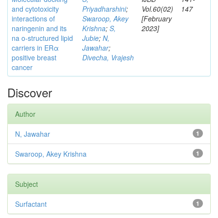
and cytotoxicity
Priyadharshini
;
Vol.60(02)
147
interactions of
Swaroop, Akey
[February
naringenin and its
Krishna
;
S,
2023]
na o-structured lipid
Jubie
;
N,
carriers in ERα
Jawahar
;
positive breast
Divecha, Vrajesh
cancer
Discover
Author
N, Jawahar
1
Swaroop, Akey Krishna
1
Subject
Surfactant
1