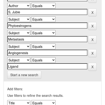
Start a new search
Add filters:
Use filters to refine the search results.