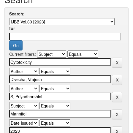
Search:
for
Current filters: