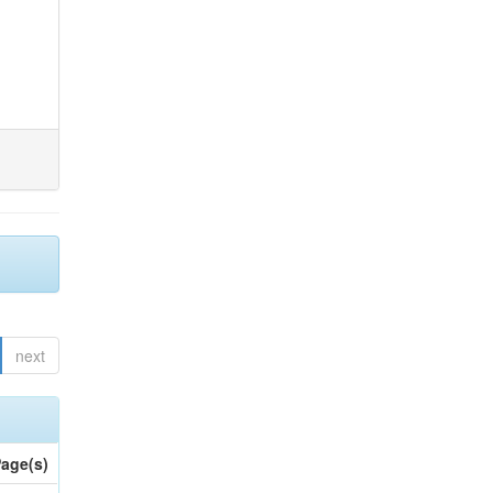
next
age(s)