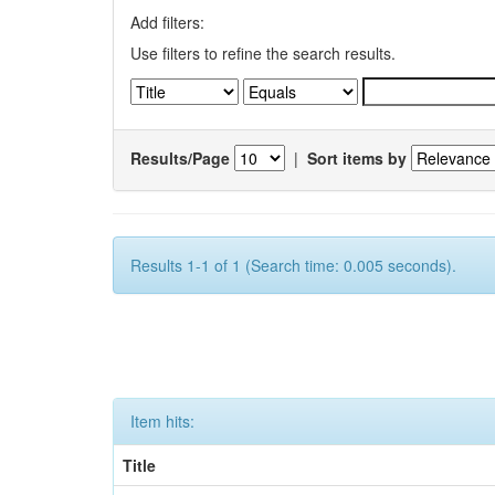
Add filters:
Use filters to refine the search results.
Results/Page
|
Sort items by
Results 1-1 of 1 (Search time: 0.005 seconds).
Item hits:
Title