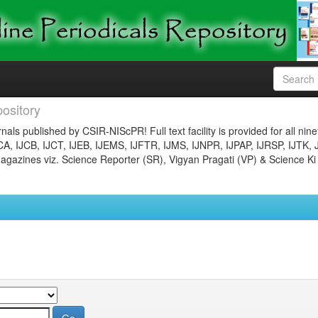
ository
nals published by CSIR-NIScPR! Full text facility is provided for all nin
JCA, IJCB, IJCT, IJEB, IJEMS, IJFTR, IJMS, IJNPR, IJPAP, IJRSP, IJTK, 
gazines viz. Science Reporter (SR), Vigyan Pragati (VP) & Science Ki