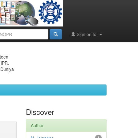
Sign on to:
eteen
JIPR,
 Duniya
Discover
Author
1