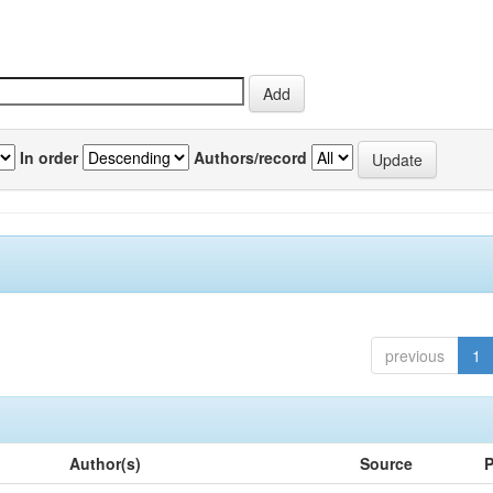
In order
Authors/record
previous
1
Author(s)
Source
P