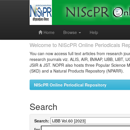
Skip
navigation
Home
Browse
Help
Welcome to NIScPR Online Periodicals Rep
You can now access full text articles from research jour
research journals viz. ALIS, AIR, BVAAP, IJBB, IJBT, I
JSIR & JST. NOPR also hosts three Popular Science Ma
(SKD) and a Natural Products Repository (NPARR).
NIScPR Online Periodical Repository
Search
Search:
for