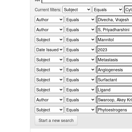
Current filters:
Start a new search