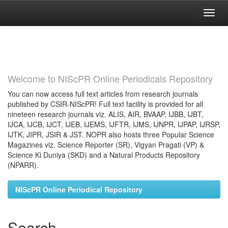
Skip
navigation
Welcome to NIScPR Online Periodicals Repository
You can now access full text articles from research journals
published by CSIR-NIScPR! Full text facility is provided for all
nineteen research journals viz. ALIS, AIR, BVAAP, IJBB, IJBT,
IJCA, IJCB, IJCT, IJEB, IJEMS, IJFTR, IJMS, IJNPR, IJPAP, IJRSP,
IJTK, JIPR, JSIR & JST. NOPR also hosts three Popular Science
Magazines viz. Science Reporter (SR), Vigyan Pragati (VP) &
Science Ki Duniya (SKD) and a Natural Products Repository
(NPARR).
NIScPR Online Periodical Repository
Search