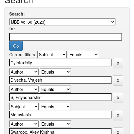
Search:
for
Current filters: