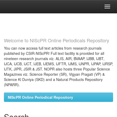
Skip
navigation
Welcome to NIScPR Online Periodicals Repository
You can now access full text articles from research journals
published by CSIR-NIScPR! Full text facility is provided for all
nineteen research journals viz. ALIS, AIR, BVAAP, IJBB, IJBT,
IJCA, IJCB, IJCT, IJEB, IJEMS, IJFTR, IJMS, IJNPR, IJPAP, IJRSP,
IJTK, JIPR, JSIR & JST. NOPR also hosts three Popular Science
Magazines viz. Science Reporter (SR), Vigyan Pragati (VP) &
Science Ki Duniya (SKD) and a Natural Products Repository
(NPARR).
NIScPR Online Periodical Repository
Search