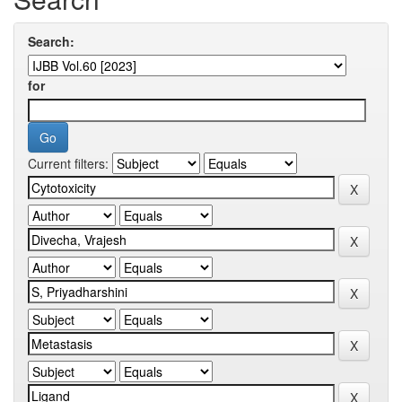
Search:
for
Current filters: