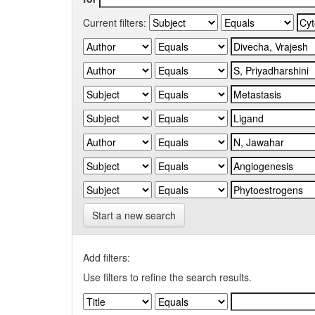
Current filters:
Start a new search
Add filters:
Use filters to refine the search results.