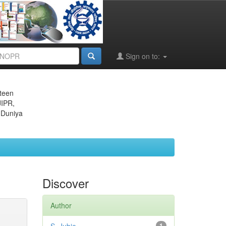
Sign on to:
eteen
JIPR,
 Duniya
Discover
Author
1