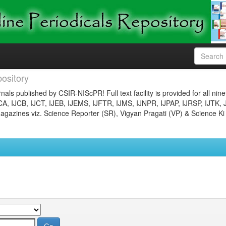
ository
nals published by CSIR-NIScPR! Full text facility is provided for all nin
JCA, IJCB, IJCT, IJEB, IJEMS, IJFTR, IJMS, IJNPR, IJPAP, IJRSP, IJTK, 
gazines viz. Science Reporter (SR), Vigyan Pragati (VP) & Science Ki