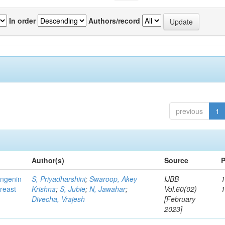
In order
Authors/record
previous
1
Author(s)
Source
P
ingenin
S, Priyadharshini
;
Swaroop, Akey
IJBB
1
breast
Krishna
;
S, Jubie
;
N, Jawahar
;
Vol.60(02)
Divecha, Vrajesh
[February
2023]