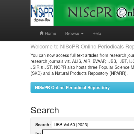
Skip
navigation
Home
Browse
Help
Welcome to NIScPR Online Periodicals Rep
You can now access full text articles from research jour
research journals viz. ALIS, AIR, BVAAP, IJBB, IJBT, I
JSIR & JST. NOPR also hosts three Popular Science Ma
(SKD) and a Natural Products Repository (NPARR).
NIScPR Online Periodical Repository
Search
Search:
for