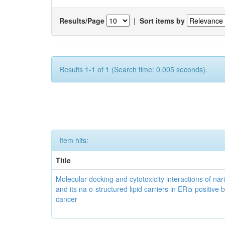
Results/Page
|
Sort items by
Results 1-1 of 1 (Search time: 0.005 seconds).
Item hits:
Title
Molecular docking and cytotoxicity interactions of nar
and its na o-structured lipid carriers in ERα positive 
cancer