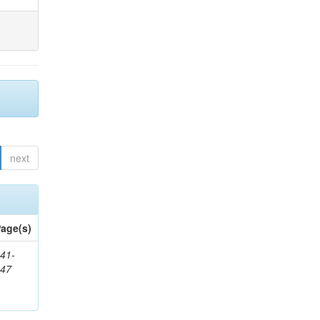
next
age(s)
41-
147