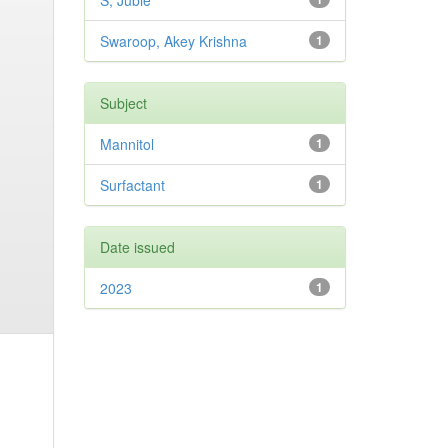
S, Jubie
Swaroop, Akey Krishna
1
Subject
Mannitol
1
Surfactant
1
Date issued
2023
1