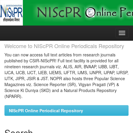
Skip
navigation
Welcome to NIScPR Online Periodicals Repository
You can now access full text articles from research journals
published by CSIR-NIScPR! Full text facility is provided for all
nineteen research journals viz. ALIS, AIR, BVAAP, IJBB, IJBT,
IJCA, IJCB, IJCT, IJEB, IJEMS, IJFTR, IJMS, IJNPR, IJPAP, IJRSP,
IJTK, JIPR, JSIR & JST. NOPR also hosts three Popular Science
Magazines viz. Science Reporter (SR), Vigyan Pragati (VP) &
Science Ki Duniya (SKD) and a Natural Products Repository
(NPARR).
NIScPR Online Periodical Repository
Search