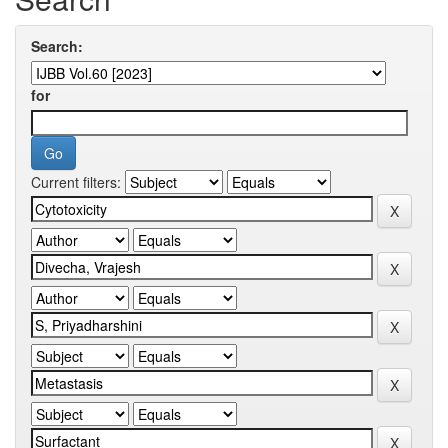
Search:
for
Current filters: