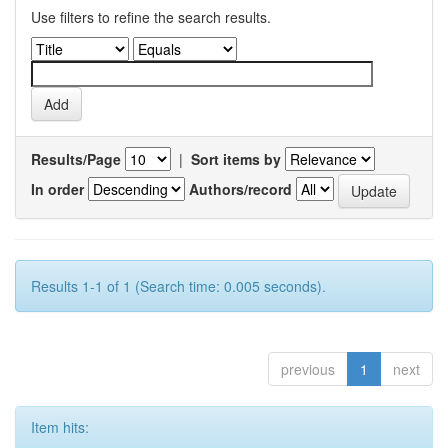
Use filters to refine the search results.
Results/Page
|
Sort items by
In order
Authors/record
Results 1-1 of 1 (Search time: 0.005 seconds).
previous
1
next
Item hits: