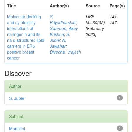
Title
Author(s)
Source
Page(s)
Molecular docking
S,
IJBB
141-
and cytotoxicity
Priyadharshini
;
Vol.60(02)
147
interactions of
Swaroop, Akey
[February
naringenin and its
Krishna
;
S,
2023]
na o-structured lipid
Jubie
;
N,
carriers in ERα
Jawahar
;
positive breast
Divecha, Vrajesh
cancer
Discover
Author
S, Jubie
1
Subject
Mannitol
1