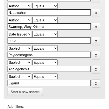
Start a new search
Add filters: