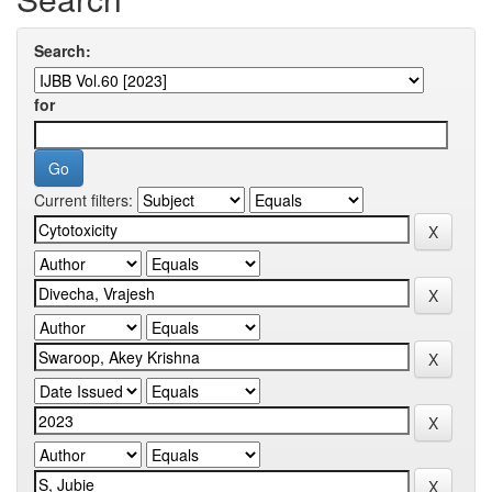
Search:
for
Current filters: