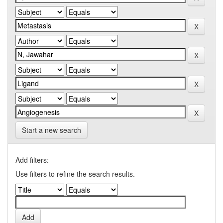
Start a new search
Add filters:
Use filters to refine the search results.