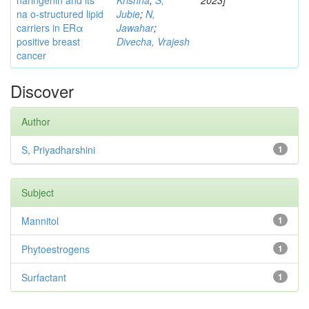
naringenin and its
Krishna
;
S,
2023]
na o-structured lipid
Jubie
;
N,
carriers in ERα
Jawahar
;
positive breast
Divecha, Vrajesh
cancer
Discover
Author
S, Priyadharshini
1
Subject
Mannitol
1
Phytoestrogens
1
Surfactant
1