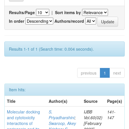
Results/Page
|
Sort items by
In order
Authors/record
Results 1-1 of 1 (Search time: 0.004 seconds).
previous
1
next
Item hits:
Title
Author(s)
Source
Page(s)
Molecular docking
S,
IJBB
141-
and cytotoxicity
Priyadharshini
;
Vol.60(02)
147
interactions of
Swaroop, Akey
[February