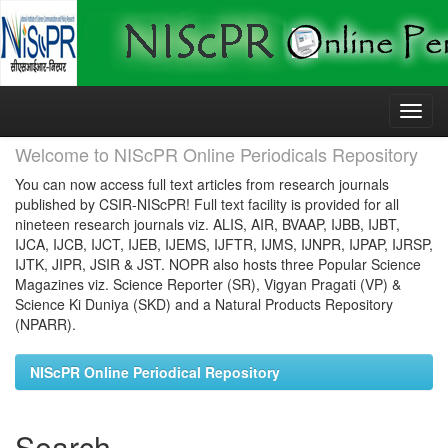
Skip
navigation
Welcome to NIScPR Online Periodicals Repository
You can now access full text articles from research journals
published by CSIR-NIScPR! Full text facility is provided for all
nineteen research journals viz. ALIS, AIR, BVAAP, IJBB, IJBT,
IJCA, IJCB, IJCT, IJEB, IJEMS, IJFTR, IJMS, IJNPR, IJPAP, IJRSP,
IJTK, JIPR, JSIR & JST. NOPR also hosts three Popular Science
Magazines viz. Science Reporter (SR), Vigyan Pragati (VP) &
Science Ki Duniya (SKD) and a Natural Products Repository
(NPARR).
NIScPR Online Periodical Repository
Search