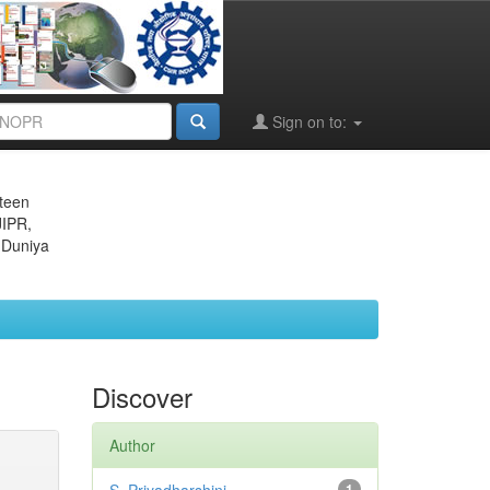
Sign on to:
eteen
JIPR,
 Duniya
Discover
Author
1