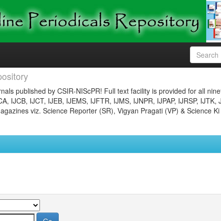
ository
nals published by CSIR-NIScPR! Full text facility is provided for all nin
JCA, IJCB, IJCT, IJEB, IJEMS, IJFTR, IJMS, IJNPR, IJPAP, IJRSP, IJTK, 
gazines viz. Science Reporter (SR), Vigyan Pragati (VP) & Science Ki