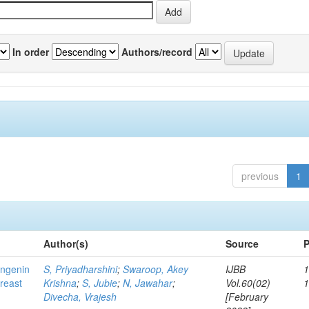
In order
Authors/record
previous
1
Author(s)
Source
P
ingenin
S, Priyadharshini
;
Swaroop, Akey
IJBB
1
breast
Krishna
;
S, Jubie
;
N, Jawahar
;
Vol.60(02)
Divecha, Vrajesh
[February