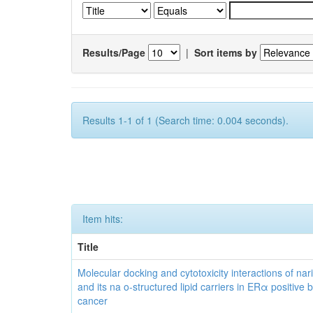
Results/Page
|
Sort items by
Results 1-1 of 1 (Search time: 0.004 seconds).
Item hits:
Title
Molecular docking and cytotoxicity interactions of nar
and its na o-structured lipid carriers in ERα positive 
cancer