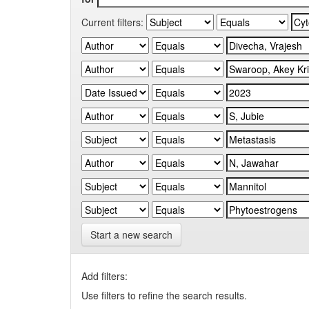
Current filters:
Start a new search
Add filters:
Use filters to refine the search results.