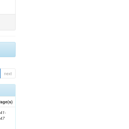
next
age(s)
41-
147