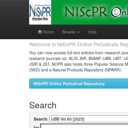
Skip
navigation
Home
Browse
Help
Welcome to NIScPR Online Periodicals Rep
You can now access full text articles from research jour
research journals viz. ALIS, AIR, BVAAP, IJBB, IJBT, I
JSIR & JST. NOPR also hosts three Popular Science Ma
(SKD) and a Natural Products Repository (NPARR).
NIScPR Online Periodical Repository
Search
Search:
for