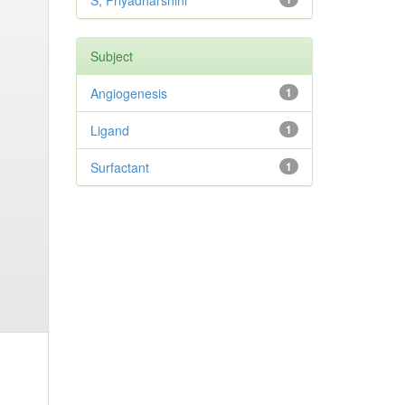
S, Priyadharshini
Subject
Angiogenesis
1
Ligand
1
Surfactant
1