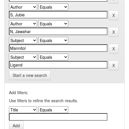
Start a new search
Add filters:
Use filters to refine the search results.