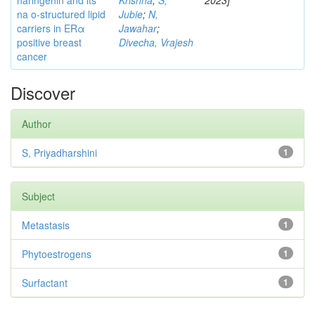
naringenin and its
Krishna
;
S,
2023]
na o-structured lipid
Jubie
;
N,
carriers in ERα
Jawahar
;
positive breast
Divecha, Vrajesh
cancer
Discover
Author
S, Priyadharshini
1
Subject
Metastasis
1
Phytoestrogens
1
Surfactant
1