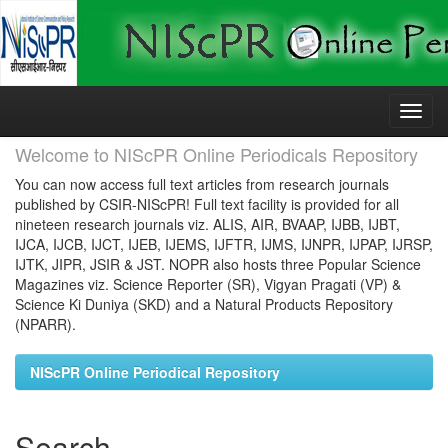
Skip
navigation
Welcome to NIScPR Online Periodicals Repository
You can now access full text articles from research journals
published by CSIR-NIScPR! Full text facility is provided for all
nineteen research journals viz. ALIS, AIR, BVAAP, IJBB, IJBT,
IJCA, IJCB, IJCT, IJEB, IJEMS, IJFTR, IJMS, IJNPR, IJPAP, IJRSP,
IJTK, JIPR, JSIR & JST. NOPR also hosts three Popular Science
Magazines viz. Science Reporter (SR), Vigyan Pragati (VP) &
Science Ki Duniya (SKD) and a Natural Products Repository
(NPARR).
NIScPR Online Periodical Repository
Search