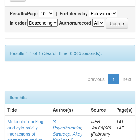
Results/Page
|
Sort items by
In order
Authors/record
Results 1-1 of 1 (Search time: 0.005 seconds).
previous
1
next
Item hits:
Title
Author(s)
Source
Page(s)
Molecular docking
S,
IJBB
141-
and cytotoxicity
Priyadharshini
;
Vol.60(02)
147
interactions of
Swaroop, Akey
[February