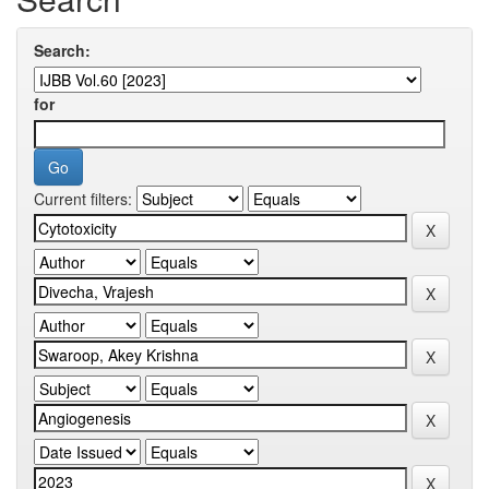
Search:
for
Current filters: