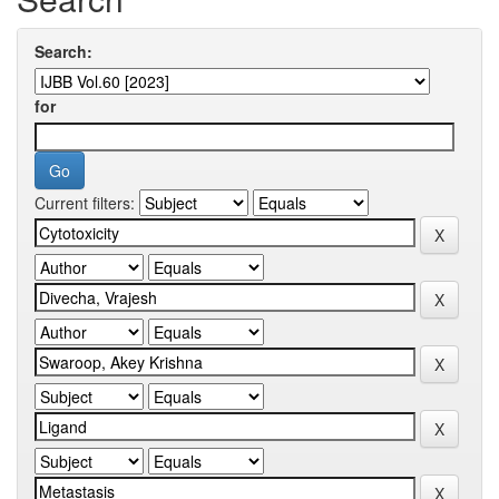
Search:
for
Current filters: