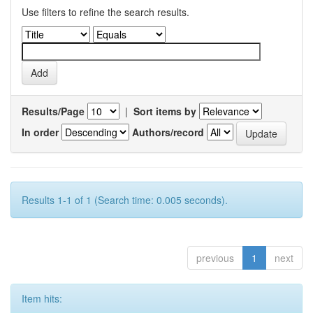
Use filters to refine the search results.
Results/Page
|
Sort items by
In order
Authors/record
Results 1-1 of 1 (Search time: 0.005 seconds).
previous
1
next
Item hits: