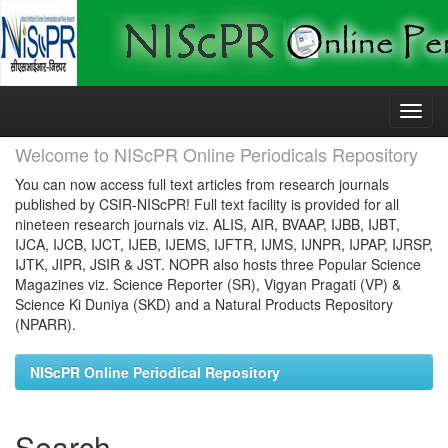
Skip
navigation
Welcome to NIScPR Online Periodicals Repository
You can now access full text articles from research journals
published by CSIR-NIScPR! Full text facility is provided for all
nineteen research journals viz. ALIS, AIR, BVAAP, IJBB, IJBT,
IJCA, IJCB, IJCT, IJEB, IJEMS, IJFTR, IJMS, IJNPR, IJPAP, IJRSP,
IJTK, JIPR, JSIR & JST. NOPR also hosts three Popular Science
Magazines viz. Science Reporter (SR), Vigyan Pragati (VP) &
Science Ki Duniya (SKD) and a Natural Products Repository
(NPARR).
NIScPR Online Periodical Repository
Search