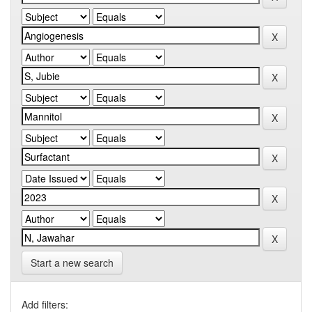
Start a new search
Add filters: