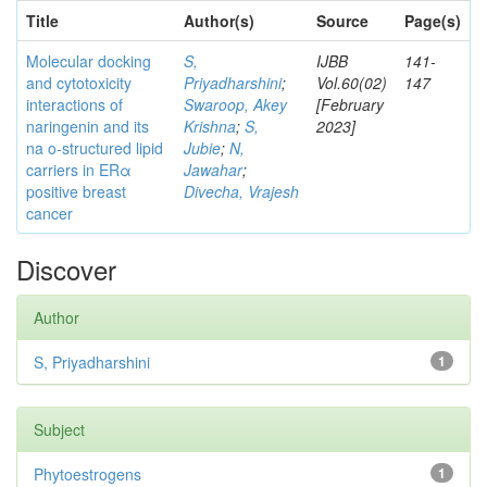
Title
Author(s)
Source
Page(s)
Molecular docking
S,
IJBB
141-
and cytotoxicity
Priyadharshini
;
Vol.60(02)
147
interactions of
Swaroop, Akey
[February
naringenin and its
Krishna
;
S,
2023]
na o-structured lipid
Jubie
;
N,
carriers in ERα
Jawahar
;
positive breast
Divecha, Vrajesh
cancer
Discover
Author
S, Priyadharshini
1
Subject
Phytoestrogens
1