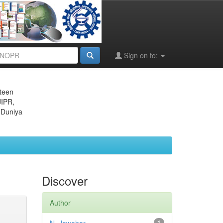
Sign on to:
eteen
JIPR,
 Duniya
Discover
Author
1