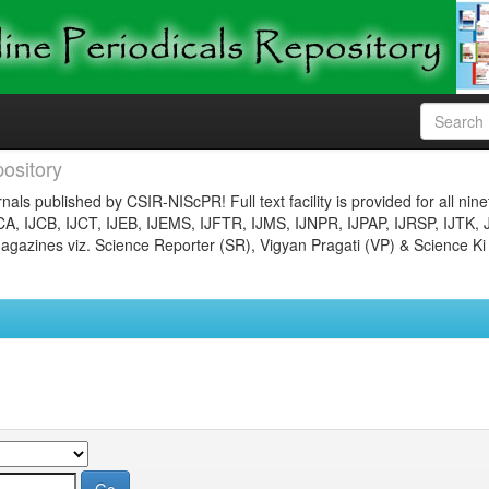
ository
nals published by CSIR-NIScPR! Full text facility is provided for all nin
JCA, IJCB, IJCT, IJEB, IJEMS, IJFTR, IJMS, IJNPR, IJPAP, IJRSP, IJTK, 
gazines viz. Science Reporter (SR), Vigyan Pragati (VP) & Science Ki