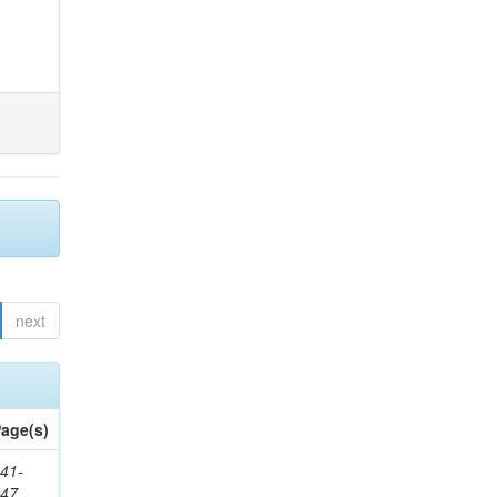
next
age(s)
41-
147