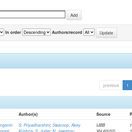
In order
Authors/record
previous
1
Author(s)
Source
P
ingenin
S, Priyadharshini
;
Swaroop, Akey
IJBB
1
breast
Krishna
;
S, Jubie
;
N, Jawahar
;
Vol.60(02)