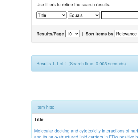
Use filters to refine the search results.
Results/Page
|
Sort items by
Results 1-1 of 1 (Search time: 0.005 seconds).
Item hits:
Title
Molecular docking and cytotoxicity interactions of nar
and its na o-structured lipid carriers in ERα positive 