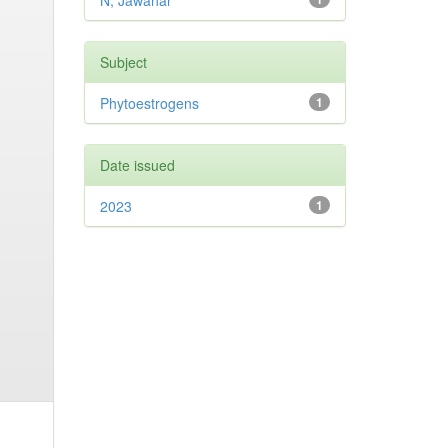
N, Jawahar
Subject
Phytoestrogens
1
Date issued
2023
1