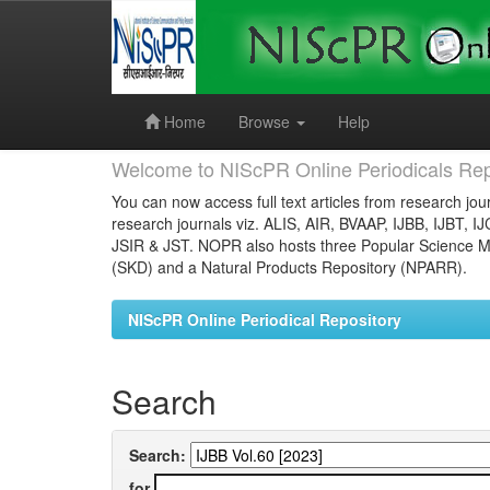
Skip
navigation
Home
Browse
Help
Welcome to NIScPR Online Periodicals Rep
You can now access full text articles from research jour
research journals viz. ALIS, AIR, BVAAP, IJBB, IJBT, I
JSIR & JST. NOPR also hosts three Popular Science Ma
(SKD) and a Natural Products Repository (NPARR).
NIScPR Online Periodical Repository
Search
Search:
for