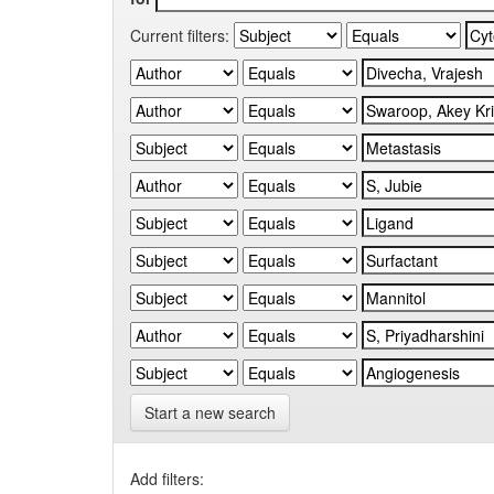
Current filters:
Start a new search
Add filters: