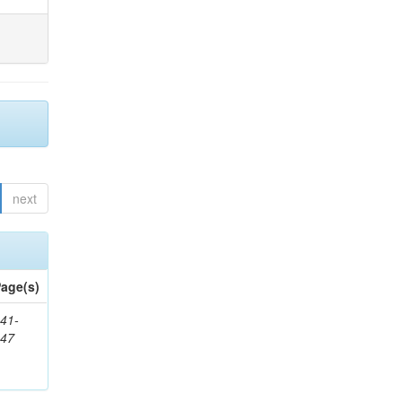
next
age(s)
41-
147