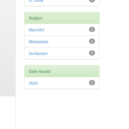
S, Jubie
Subject
Mannitol
1
Metastasis
1
Surfactant
1
Date issued
2023
1