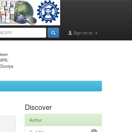
Sign on to:
eteen
JIPR,
 Duniya
Discover
Author
1