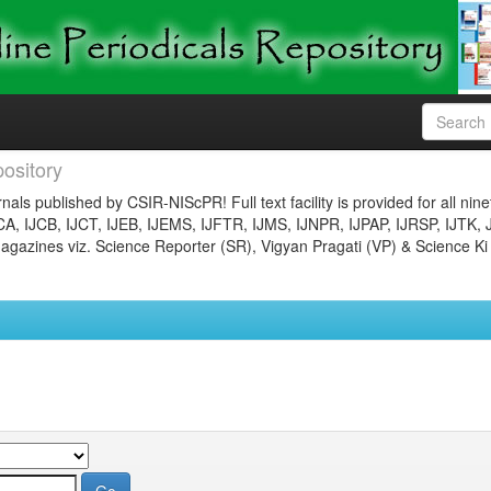
ository
nals published by CSIR-NIScPR! Full text facility is provided for all nin
JCA, IJCB, IJCT, IJEB, IJEMS, IJFTR, IJMS, IJNPR, IJPAP, IJRSP, IJTK, 
gazines viz. Science Reporter (SR), Vigyan Pragati (VP) & Science Ki