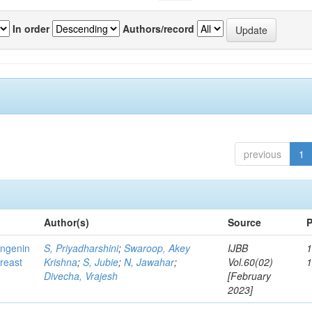
In order
Authors/record
previous
1
Author(s)
Source
P
ingenin
S, Priyadharshini
;
Swaroop, Akey
IJBB
1
breast
Krishna
;
S, Jubie
;
N, Jawahar
;
Vol.60(02)
Divecha, Vrajesh
[February
2023]