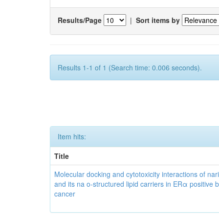
Results/Page
|
Sort items by
Results 1-1 of 1 (Search time: 0.006 seconds).
Item hits:
Title
Molecular docking and cytotoxicity interactions of nar
and its na o-structured lipid carriers in ERα positive 
cancer