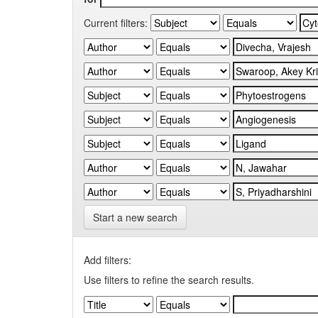
Current filters:
Start a new search
Add filters:
Use filters to refine the search results.