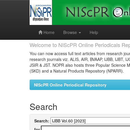
Skip
navigation
Home
Browse
Help
Welcome to NIScPR Online Periodicals Rep
You can now access full text articles from research jour
research journals viz. ALIS, AIR, BVAAP, IJBB, IJBT, I
JSIR & JST. NOPR also hosts three Popular Science Ma
(SKD) and a Natural Products Repository (NPARR).
NIScPR Online Periodical Repository
Search
Search:
for