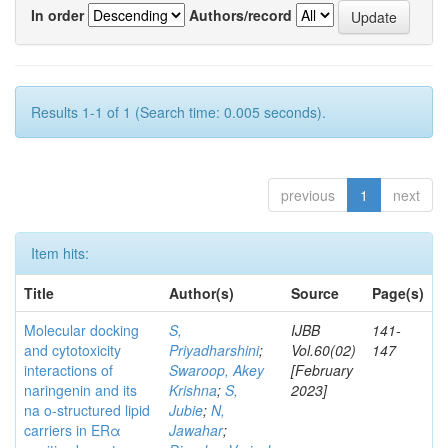
In order
Authors/record
Results 1-1 of 1 (Search time: 0.005 seconds).
previous
1
next
Item hits:
Title
Author(s)
Source
Page(s)
Molecular docking
S,
IJBB
141-
and cytotoxicity
Priyadharshini
;
Vol.60(02)
147
interactions of
Swaroop, Akey
[February
naringenin and its
Krishna
;
S,
2023]
na o-structured lipid
Jubie
;
N,
carriers in ERα
Jawahar
;