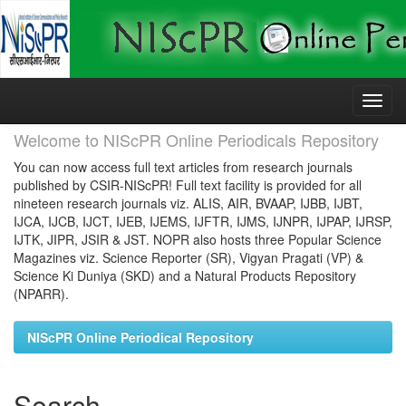
Skip
navigation
Welcome to NIScPR Online Periodicals Repository
You can now access full text articles from research journals
published by CSIR-NIScPR! Full text facility is provided for all
nineteen research journals viz. ALIS, AIR, BVAAP, IJBB, IJBT,
IJCA, IJCB, IJCT, IJEB, IJEMS, IJFTR, IJMS, IJNPR, IJPAP, IJRSP,
IJTK, JIPR, JSIR & JST. NOPR also hosts three Popular Science
Magazines viz. Science Reporter (SR), Vigyan Pragati (VP) &
Science Ki Duniya (SKD) and a Natural Products Repository
(NPARR).
NIScPR Online Periodical Repository
Search