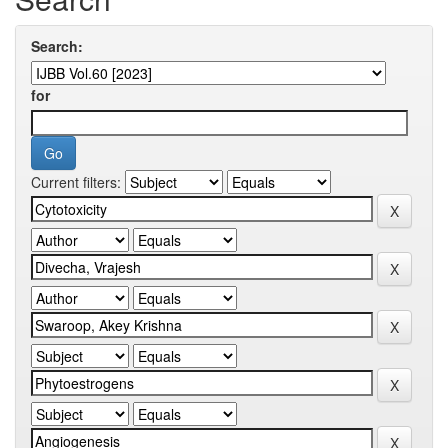
Search:
for
Current filters: