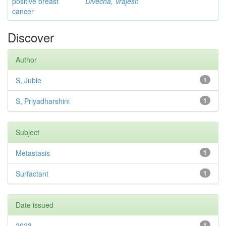
positive breast
Divecha, Vrajesh
cancer
Discover
Author
S, Jubie
1
S, Priyadharshini
1
Subject
Metastasis
1
Surfactant
1
Date issued
2023
1