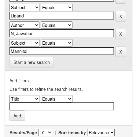
Start a new search
Add filters:
Use filters to refine the search results.
Results/Page
|
Sort items by