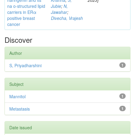
naringenin and its
Krishna
;
S,
2023]
na o-structured lipid
Jubie
;
N,
carriers in ERα
Jawahar
;
positive breast
Divecha, Vrajesh
cancer
Discover
Author
S, Priyadharshini
1
Subject
Mannitol
1
Metastasis
1
Date issued