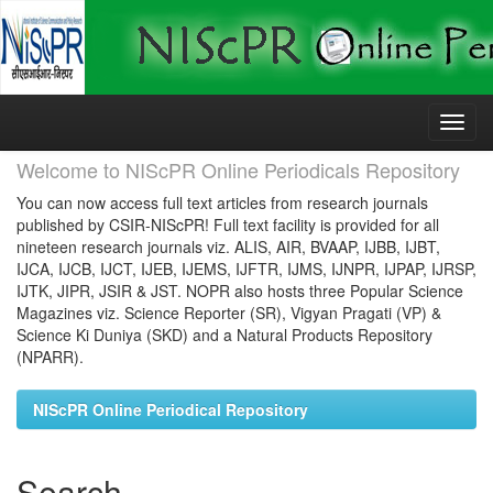
Skip
navigation
Welcome to NIScPR Online Periodicals Repository
You can now access full text articles from research journals
published by CSIR-NIScPR! Full text facility is provided for all
nineteen research journals viz. ALIS, AIR, BVAAP, IJBB, IJBT,
IJCA, IJCB, IJCT, IJEB, IJEMS, IJFTR, IJMS, IJNPR, IJPAP, IJRSP,
IJTK, JIPR, JSIR & JST. NOPR also hosts three Popular Science
Magazines viz. Science Reporter (SR), Vigyan Pragati (VP) &
Science Ki Duniya (SKD) and a Natural Products Repository
(NPARR).
NIScPR Online Periodical Repository
Search