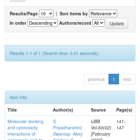
Results/Page
|
Sort items by
In order
Authors/record
Results 1-1 of 1 (Search time: 0.01 seconds).
previous
1
next
Item hits:
Title
Author(s)
Source
Page(s)
Molecular docking
S,
IJBB
141-
and cytotoxicity
Priyadharshini
;
Vol.60(02)
147
interactions of
Swaroop, Akey
[February