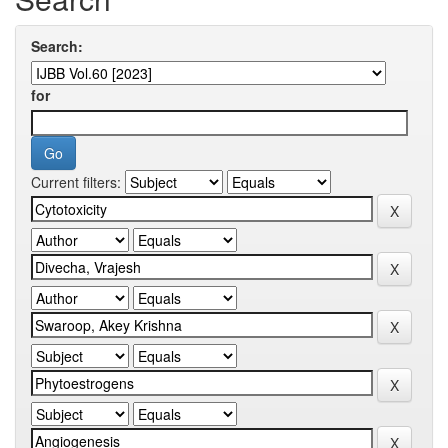
Search:
for
Current filters: