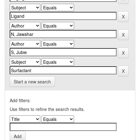
Start a new search
Add filters:
Use filters to refine the search results.