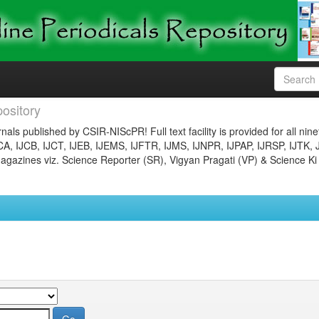
ository
nals published by CSIR-NIScPR! Full text facility is provided for all nin
JCA, IJCB, IJCT, IJEB, IJEMS, IJFTR, IJMS, IJNPR, IJPAP, IJRSP, IJTK, 
gazines viz. Science Reporter (SR), Vigyan Pragati (VP) & Science Ki