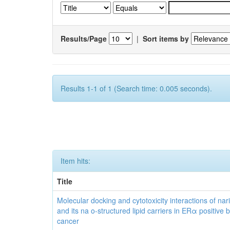
Results/Page
|
Sort items by
Results 1-1 of 1 (Search time: 0.005 seconds).
Item hits:
Title
Molecular docking and cytotoxicity interactions of nar
and its na o-structured lipid carriers in ERα positive 
cancer