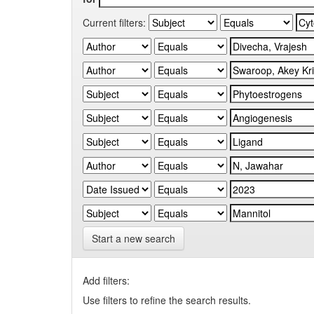
Current filters:
Start a new search
Add filters:
Use filters to refine the search results.