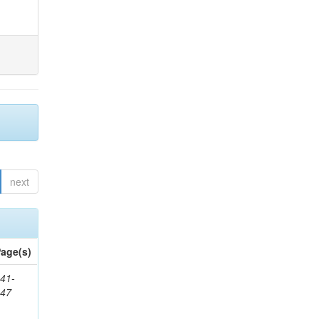
next
age(s)
41-
147