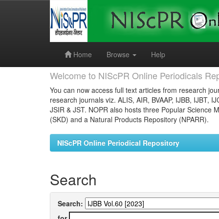
Skip
navigation
Home
Browse
Help
Welcome to NIScPR Online Periodicals Rep
You can now access full text articles from research jour
research journals viz. ALIS, AIR, BVAAP, IJBB, IJBT, I
JSIR & JST. NOPR also hosts three Popular Science Ma
(SKD) and a Natural Products Repository (NPARR).
NIScPR Online Periodical Repository
Search
Search:
for