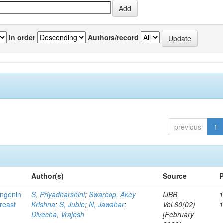
In order
Authors/record
previous
1
Author(s)
Source
P
ingenin
S, Priyadharshini
;
Swaroop, Akey
IJBB
1
breast
Krishna
;
S, Jubie
;
N, Jawahar
;
Vol.60(02)
Divecha, Vrajesh
[February