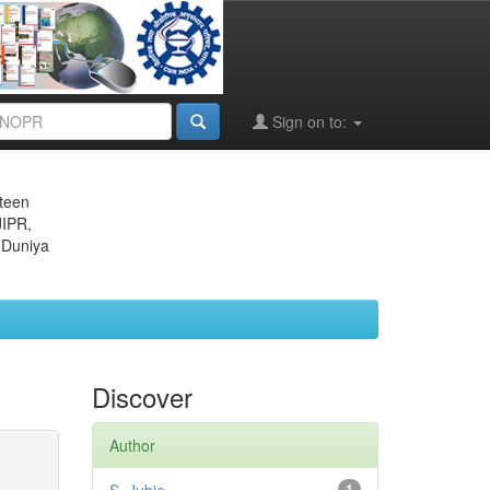
Sign on to:
eteen
JIPR,
 Duniya
Discover
Author
1