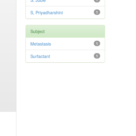
S, Jubie
S, Priyadharshini
1
Subject
Metastasis
1
Surfactant
1