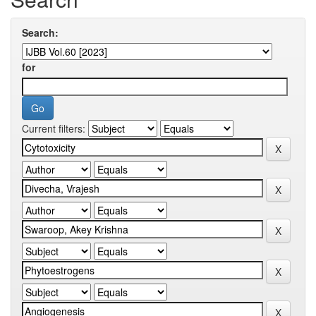
Search:
for
Current filters: