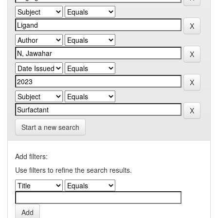
Start a new search
Add filters:
Use filters to refine the search results.