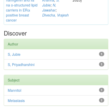
naringenin and its
Krishna
;
S,
2023]
na o-structured lipid
Jubie
;
N,
carriers in ERα
Jawahar
;
positive breast
Divecha, Vrajesh
cancer
Discover
Author
S, Jubie
1
S, Priyadharshini
1
Subject
Mannitol
1
Metastasis
1