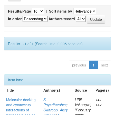
Results/Page
|
Sort items by
In order
Authors/record
Results 1-1 of 1 (Search time: 0.005 seconds).
previous
1
next
Item hits:
Title
Author(s)
Source
Page(s)
Molecular docking
S,
IJBB
141-
and cytotoxicity
Priyadharshini
;
Vol.60(02)
147
interactions of
Swaroop, Akey
[February