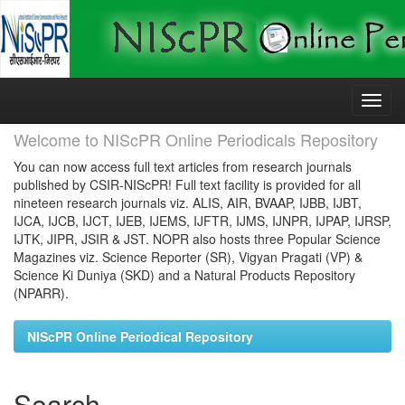
Skip
navigation
Welcome to NIScPR Online Periodicals Repository
You can now access full text articles from research journals
published by CSIR-NIScPR! Full text facility is provided for all
nineteen research journals viz. ALIS, AIR, BVAAP, IJBB, IJBT,
IJCA, IJCB, IJCT, IJEB, IJEMS, IJFTR, IJMS, IJNPR, IJPAP, IJRSP,
IJTK, JIPR, JSIR & JST. NOPR also hosts three Popular Science
Magazines viz. Science Reporter (SR), Vigyan Pragati (VP) &
Science Ki Duniya (SKD) and a Natural Products Repository
(NPARR).
NIScPR Online Periodical Repository
Search