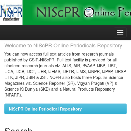
Skip
navigation
Welcome to NIScPR Online Periodicals Repository
You can now access full text articles from research journals
published by CSIR-NIScPR! Full text facility is provided for all
nineteen research journals viz. ALIS, AIR, BVAAP, IJBB, IJBT,
IJCA, IJCB, IJCT, IJEB, IJEMS, IJFTR, IJMS, IJNPR, IJPAP, IJRSP,
IJTK, JIPR, JSIR & JST. NOPR also hosts three Popular Science
Magazines viz. Science Reporter (SR), Vigyan Pragati (VP) &
Science Ki Duniya (SKD) and a Natural Products Repository
(NPARR).
NIScPR Online Periodical Repository
Search