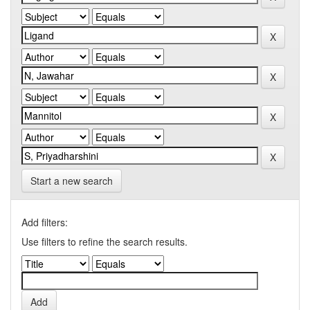
Start a new search
Add filters:
Use filters to refine the search results.