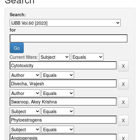
Search:
for
Current filters: