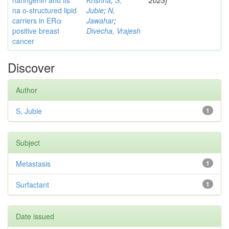
naringenin and its
Krishna
;
S,
2023]
na o-structured lipid
Jubie
;
N,
carriers in ERα
Jawahar
;
positive breast
Divecha, Vrajesh
cancer
Discover
Author
S, Jubie
1
Subject
Metastasis
1
Surfactant
1
Date issued