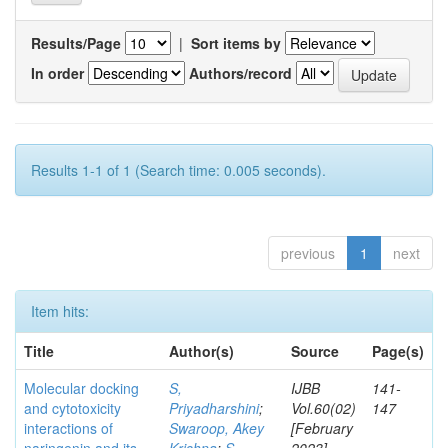
Results/Page
|
Sort items by
In order
Authors/record
Results 1-1 of 1 (Search time: 0.005 seconds).
previous
1
next
Item hits:
Title
Author(s)
Source
Page(s)
Molecular docking
S,
IJBB
141-
and cytotoxicity
Priyadharshini
;
Vol.60(02)
147
interactions of
Swaroop, Akey
[February