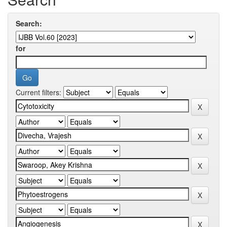
Search:
for
Current filters: