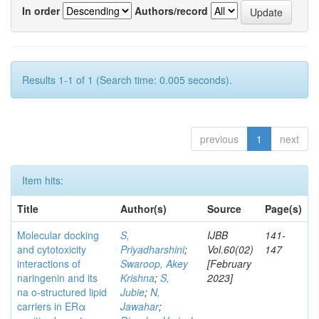
In order
Authors/record
Results 1-1 of 1 (Search time: 0.005 seconds).
previous
1
next
Item hits:
Title
Author(s)
Source
Page(s)
Molecular docking
S,
IJBB
141-
and cytotoxicity
Priyadharshini
;
Vol.60(02)
147
interactions of
Swaroop, Akey
[February
naringenin and its
Krishna
;
S,
2023]
na o-structured lipid
Jubie
;
N,
carriers in ERα
Jawahar
;