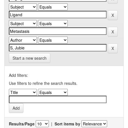
Start a new search
Add filters:
Use filters to refine the search results.
Results/Page
|
Sort items by