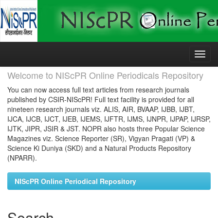
Skip
navigation
Welcome to NIScPR Online Periodicals Repository
You can now access full text articles from research journals
published by CSIR-NIScPR! Full text facility is provided for all
nineteen research journals viz. ALIS, AIR, BVAAP, IJBB, IJBT,
IJCA, IJCB, IJCT, IJEB, IJEMS, IJFTR, IJMS, IJNPR, IJPAP, IJRSP,
IJTK, JIPR, JSIR & JST. NOPR also hosts three Popular Science
Magazines viz. Science Reporter (SR), Vigyan Pragati (VP) &
Science Ki Duniya (SKD) and a Natural Products Repository
(NPARR).
NIScPR Online Periodical Repository
Search