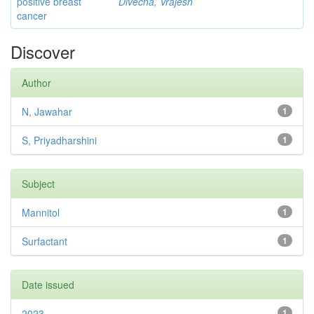
positive breast
Divecha, Vrajesh
cancer
Discover
Author
N, Jawahar
1
S, Priyadharshini
1
Subject
Mannitol
1
Surfactant
1
Date issued
2023
1