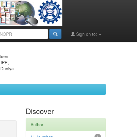
Sign on to:
eteen
JIPR,
 Duniya
Discover
Author
1