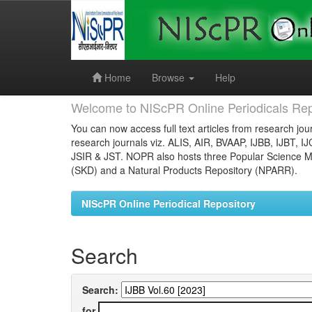
Skip
navigation
Home
Browse
Help
Welcome to NIScPR Online Periodicals Rep
You can now access full text articles from research jour
research journals viz. ALIS, AIR, BVAAP, IJBB, IJBT, I
JSIR & JST. NOPR also hosts three Popular Science Ma
(SKD) and a Natural Products Repository (NPARR).
NIScPR Online Periodical Repository
Search
Search:
for