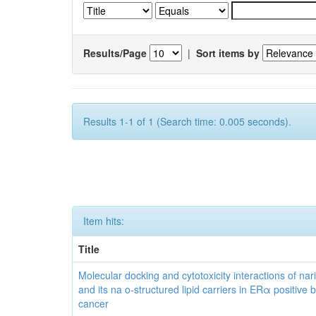
Results/Page
|
Sort items by
Results 1-1 of 1 (Search time: 0.005 seconds).
Item hits:
Title
Molecular docking and cytotoxicity interactions of nar
and its na o-structured lipid carriers in ERα positive 
cancer