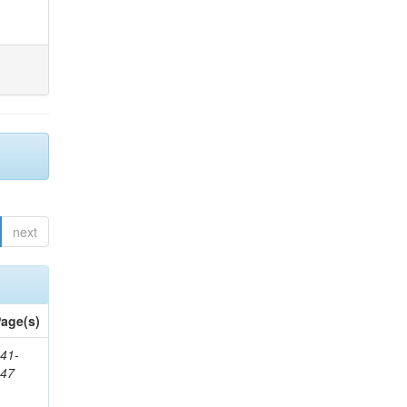
next
age(s)
41-
147