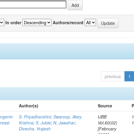
In order
Authors/record
previous
1
Author(s)
Source
P
ingenin
S, Priyadharshini
;
Swaroop, Akey
IJBB
1
breast
Krishna
;
S, Jubie
;
N, Jawahar
;
Vol.60(02)
Divecha, Vrajesh
[February