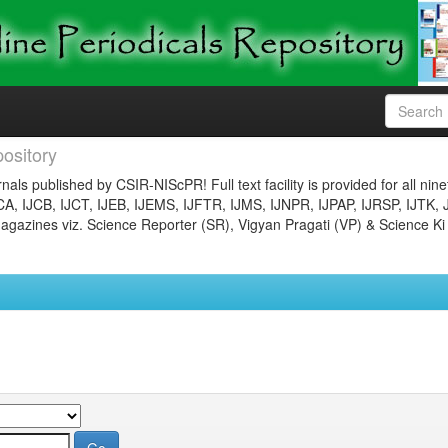
ository
nals published by CSIR-NIScPR! Full text facility is provided for all nin
JCA, IJCB, IJCT, IJEB, IJEMS, IJFTR, IJMS, IJNPR, IJPAP, IJRSP, IJTK, 
gazines viz. Science Reporter (SR), Vigyan Pragati (VP) & Science Ki