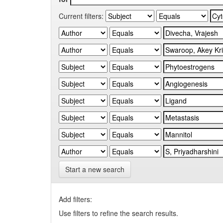
Current filters:
Start a new search
Add filters:
Use filters to refine the search results.