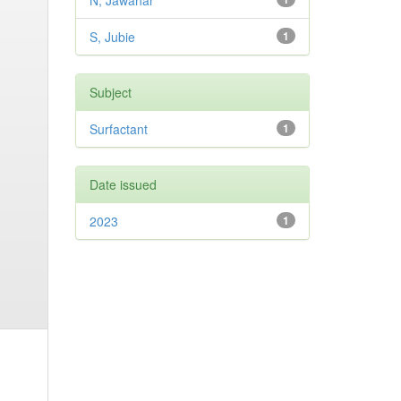
N, Jawahar
S, Jubie
1
Subject
Surfactant
1
Date issued
2023
1