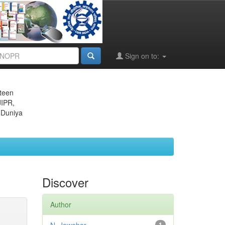
Sign on to:
eteen
JIPR,
 Duniya
Discover
Author
1