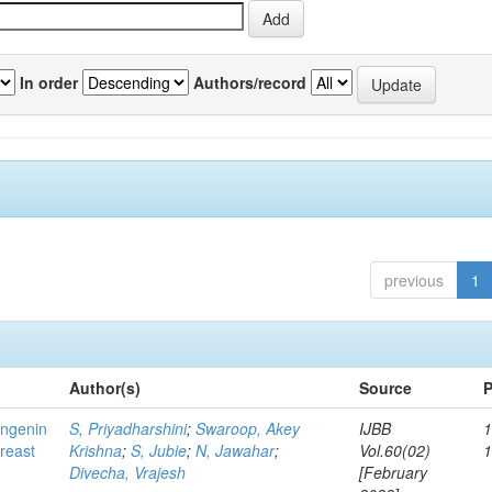
In order
Authors/record
previous
1
Author(s)
Source
P
ingenin
S, Priyadharshini
;
Swaroop, Akey
IJBB
1
breast
Krishna
;
S, Jubie
;
N, Jawahar
;
Vol.60(02)
Divecha, Vrajesh
[February