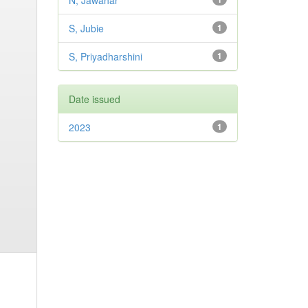
N, Jawahar
S, Jubie
1
S, Priyadharshini
1
Date issued
2023
1