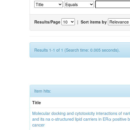
Results/Page
|
Sort items by
Results 1-1 of 1 (Search time: 0.005 seconds).
Item hits:
Title
Molecular docking and cytotoxicity interactions of nar
and its na o-structured lipid carriers in ERα positive 
cancer