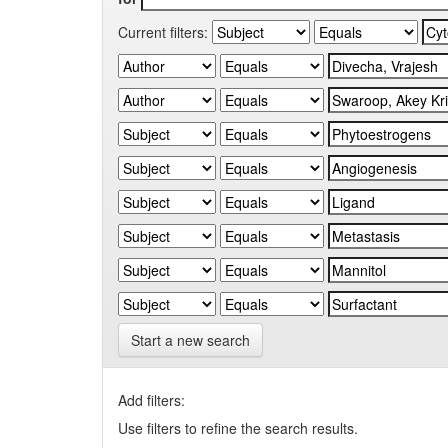
Current filters:
Start a new search
Add filters:
Use filters to refine the search results.