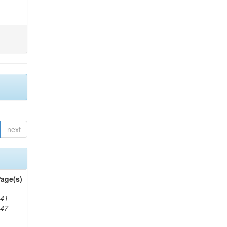
next
age(s)
41-
147