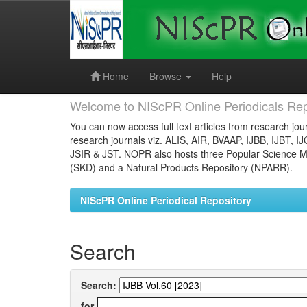
Skip
navigation
Home
Browse
Help
Welcome to NIScPR Online Periodicals Rep
You can now access full text articles from research jour
research journals viz. ALIS, AIR, BVAAP, IJBB, IJBT, I
JSIR & JST. NOPR also hosts three Popular Science Ma
(SKD) and a Natural Products Repository (NPARR).
NIScPR Online Periodical Repository
Search
Search:
for