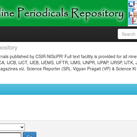
ository
nals published by CSIR-NIScPR! Full text facility is provided for all nin
JCA, IJCB, IJCT, IJEB, IJEMS, IJFTR, IJMS, IJNPR, IJPAP, IJRSP, IJTK, 
gazines viz. Science Reporter (SR), Vigyan Pragati (VP) & Science Ki