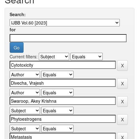
Search:
for
Current filters: