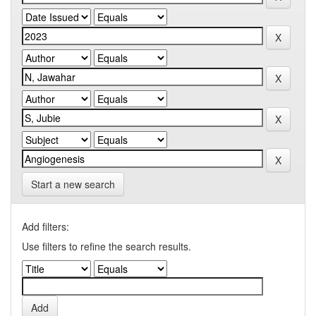
Start a new search
Add filters:
Use filters to refine the search results.