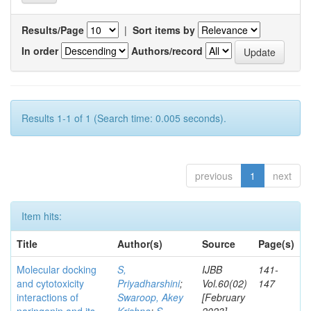
Results/Page
|
Sort items by
In order
Authors/record
Results 1-1 of 1 (Search time: 0.005 seconds).
previous
1
next
Item hits:
Title
Author(s)
Source
Page(s)
Molecular docking
S,
IJBB
141-
and cytotoxicity
Priyadharshini
;
Vol.60(02)
147
interactions of
Swaroop, Akey
[February