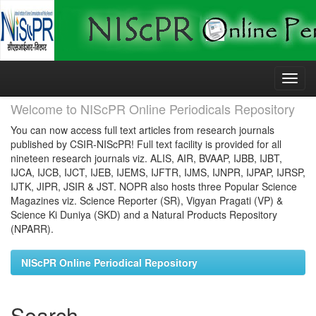
Skip
navigation
Welcome to NIScPR Online Periodicals Repository
You can now access full text articles from research journals
published by CSIR-NIScPR! Full text facility is provided for all
nineteen research journals viz. ALIS, AIR, BVAAP, IJBB, IJBT,
IJCA, IJCB, IJCT, IJEB, IJEMS, IJFTR, IJMS, IJNPR, IJPAP, IJRSP,
IJTK, JIPR, JSIR & JST. NOPR also hosts three Popular Science
Magazines viz. Science Reporter (SR), Vigyan Pragati (VP) &
Science Ki Duniya (SKD) and a Natural Products Repository
(NPARR).
NIScPR Online Periodical Repository
Search