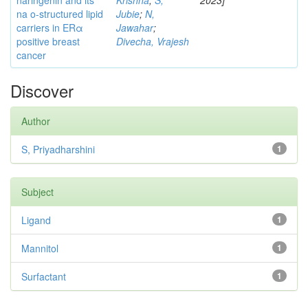
naringenin and its
Krishna
;
S,
2023]
na o-structured lipid
Jubie
;
N,
carriers in ERα
Jawahar
;
positive breast
Divecha, Vrajesh
cancer
Discover
Author
S, Priyadharshini
1
Subject
Ligand
1
Mannitol
1
Surfactant
1