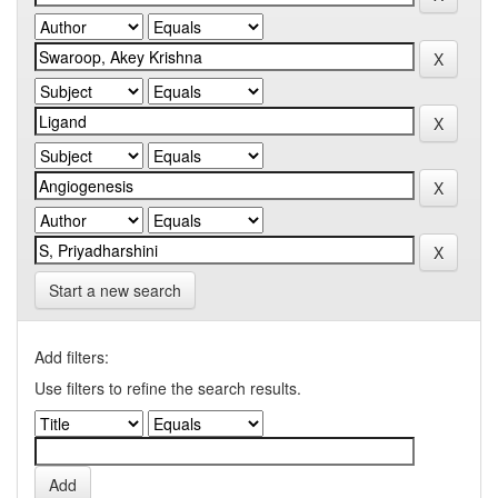
Start a new search
Add filters:
Use filters to refine the search results.