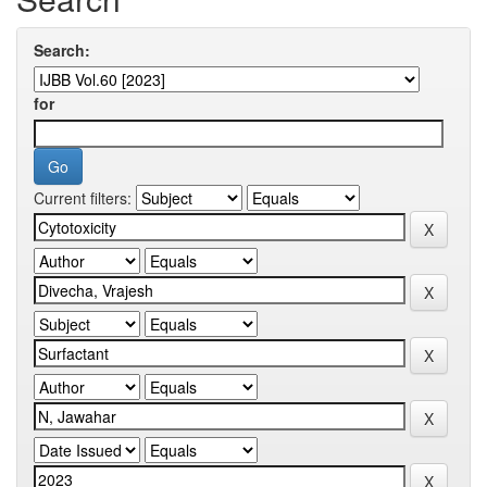
Search:
for
Current filters: