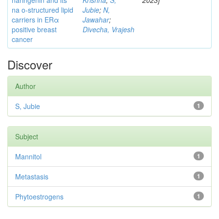
naringenin and its
Krishna
;
S,
2023]
na o-structured lipid
Jubie
;
N,
carriers in ERα
Jawahar
;
positive breast
Divecha, Vrajesh
cancer
Discover
Author
S, Jubie
1
Subject
Mannitol
1
Metastasis
1
Phytoestrogens
1