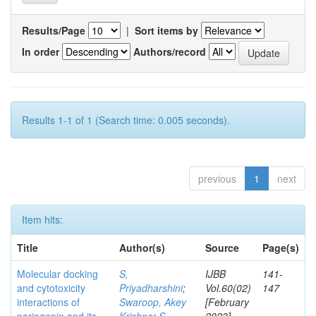
Results/Page
|
Sort items by
In order
Authors/record
Results 1-1 of 1 (Search time: 0.005 seconds).
previous
1
next
Item hits:
Title
Author(s)
Source
Page(s)
Molecular docking
S,
IJBB
141-
and cytotoxicity
Priyadharshini
;
Vol.60(02)
147
interactions of
Swaroop, Akey
[February