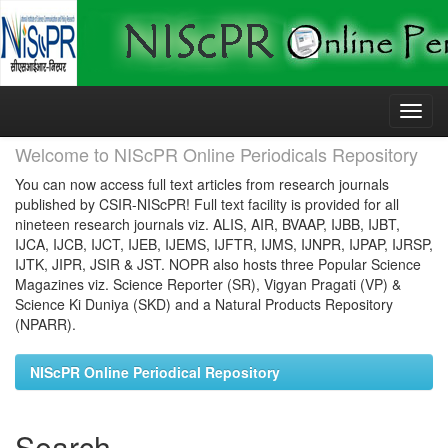
Skip
navigation
Welcome to NIScPR Online Periodicals Repository
You can now access full text articles from research journals
published by CSIR-NIScPR! Full text facility is provided for all
nineteen research journals viz. ALIS, AIR, BVAAP, IJBB, IJBT,
IJCA, IJCB, IJCT, IJEB, IJEMS, IJFTR, IJMS, IJNPR, IJPAP, IJRSP,
IJTK, JIPR, JSIR & JST. NOPR also hosts three Popular Science
Magazines viz. Science Reporter (SR), Vigyan Pragati (VP) &
Science Ki Duniya (SKD) and a Natural Products Repository
(NPARR).
NIScPR Online Periodical Repository
Search