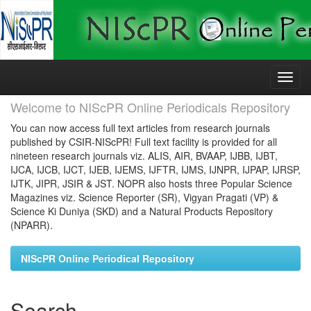
Skip
navigation
Welcome to NIScPR Online Periodicals Repository
You can now access full text articles from research journals
published by CSIR-NIScPR! Full text facility is provided for all
nineteen research journals viz. ALIS, AIR, BVAAP, IJBB, IJBT,
IJCA, IJCB, IJCT, IJEB, IJEMS, IJFTR, IJMS, IJNPR, IJPAP, IJRSP,
IJTK, JIPR, JSIR & JST. NOPR also hosts three Popular Science
Magazines viz. Science Reporter (SR), Vigyan Pragati (VP) &
Science Ki Duniya (SKD) and a Natural Products Repository
(NPARR).
NIScPR Online Periodical Repository
Search