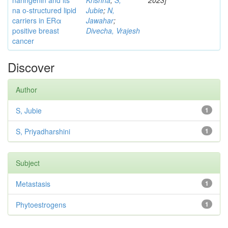
naringenin and its
Krishna
;
S,
2023]
na o-structured lipid
Jubie
;
N,
carriers in ERα
Jawahar
;
positive breast
Divecha, Vrajesh
cancer
Discover
Author
S, Jubie
1
S, Priyadharshini
1
Subject
Metastasis
1
Phytoestrogens
1