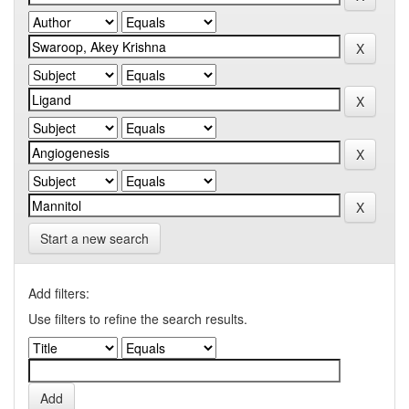
Start a new search
Add filters:
Use filters to refine the search results.