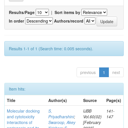
Results/Page
|
Sort items by
In order
Authors/record
Results 1-1 of 1 (Search time: 0.005 seconds).
previous
1
next
Item hits:
Title
Author(s)
Source
Page(s)
Molecular docking
S,
IJBB
141-
and cytotoxicity
Priyadharshini
;
Vol.60(02)
147
interactions of
Swaroop, Akey
[February