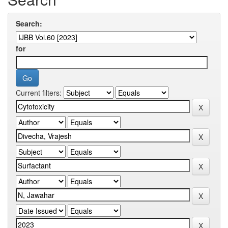
Search:
for
Current filters: