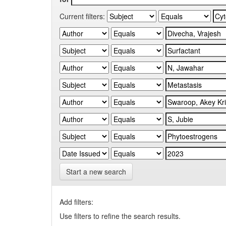
Current filters:
Start a new search
Add filters:
Use filters to refine the search results.