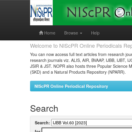
Skip
navigation
Home
Browse
Help
Welcome to NIScPR Online Periodicals Rep
You can now access full text articles from research jour
research journals viz. ALIS, AIR, BVAAP, IJBB, IJBT, I
JSIR & JST. NOPR also hosts three Popular Science Ma
(SKD) and a Natural Products Repository (NPARR).
NIScPR Online Periodical Repository
Search
Search:
for