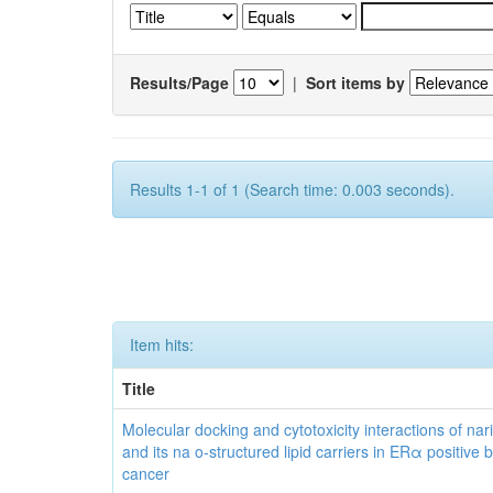
Results/Page
|
Sort items by
Results 1-1 of 1 (Search time: 0.003 seconds).
Item hits:
Title
Molecular docking and cytotoxicity interactions of nar
and its na o-structured lipid carriers in ERα positive 
cancer