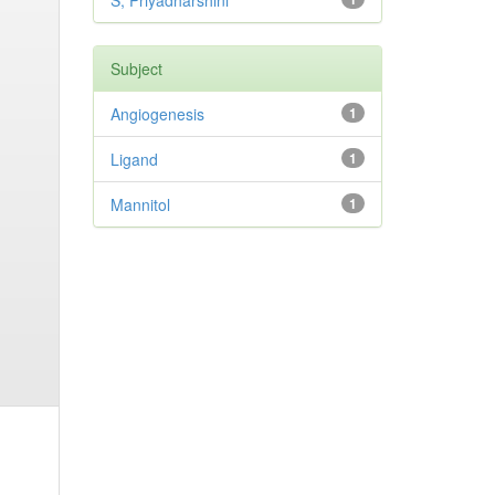
S, Priyadharshini
Subject
Angiogenesis
1
Ligand
1
Mannitol
1