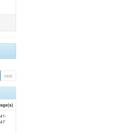
next
age(s)
41-
147