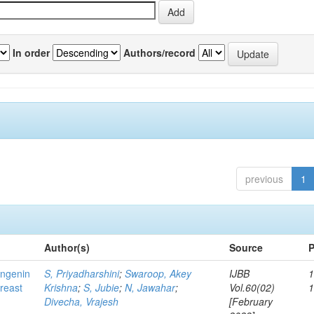
In order
Authors/record
previous
1
Author(s)
Source
P
ingenin
S, Priyadharshini
;
Swaroop, Akey
IJBB
1
breast
Krishna
;
S, Jubie
;
N, Jawahar
;
Vol.60(02)
Divecha, Vrajesh
[February