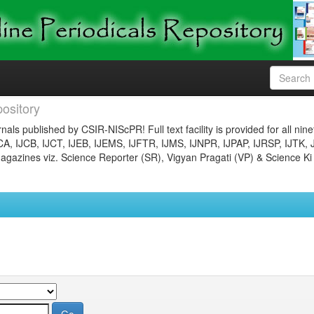
ository
nals published by CSIR-NIScPR! Full text facility is provided for all nin
JCA, IJCB, IJCT, IJEB, IJEMS, IJFTR, IJMS, IJNPR, IJPAP, IJRSP, IJTK, 
gazines viz. Science Reporter (SR), Vigyan Pragati (VP) & Science Ki