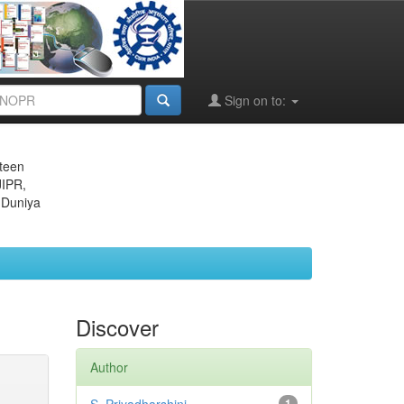
Sign on to:
eteen
JIPR,
 Duniya
Discover
Author
1