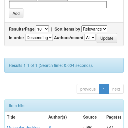
Results/Page
|
Sort items by
In order
Authors/record
Results 1-1 of 1 (Search time: 0.004 seconds).
previous
1
next
Item hits:
Title
Author(s)
Source
Page(s)
Molecular docking
S,
IJBB
141-