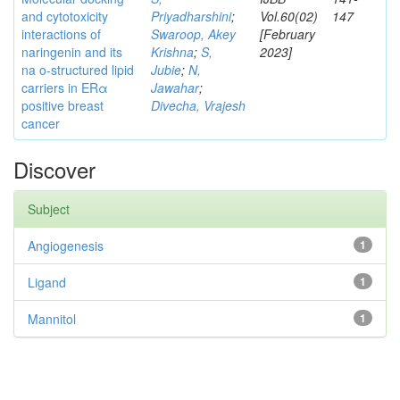
and cytotoxicity
Priyadharshini
;
Vol.60(02)
147
interactions of
Swaroop, Akey
[February
naringenin and its
Krishna
;
S,
2023]
na o-structured lipid
Jubie
;
N,
carriers in ERα
Jawahar
;
positive breast
Divecha, Vrajesh
cancer
Discover
Subject
Angiogenesis
1
Ligand
1
Mannitol
1