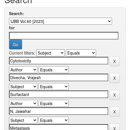
Search:
for
Current filters: