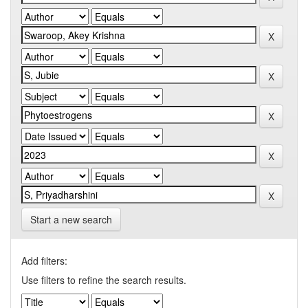
Start a new search
Add filters:
Use filters to refine the search results.