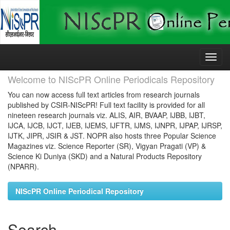
Skip
navigation
Welcome to NIScPR Online Periodicals Repository
You can now access full text articles from research journals
published by CSIR-NIScPR! Full text facility is provided for all
nineteen research journals viz. ALIS, AIR, BVAAP, IJBB, IJBT,
IJCA, IJCB, IJCT, IJEB, IJEMS, IJFTR, IJMS, IJNPR, IJPAP, IJRSP,
IJTK, JIPR, JSIR & JST. NOPR also hosts three Popular Science
Magazines viz. Science Reporter (SR), Vigyan Pragati (VP) &
Science Ki Duniya (SKD) and a Natural Products Repository
(NPARR).
NIScPR Online Periodical Repository
Search