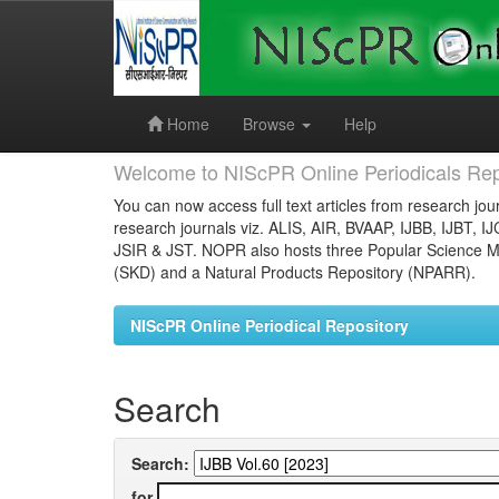
Skip
navigation
Home
Browse
Help
Welcome to NIScPR Online Periodicals Rep
You can now access full text articles from research jour
research journals viz. ALIS, AIR, BVAAP, IJBB, IJBT, I
JSIR & JST. NOPR also hosts three Popular Science Ma
(SKD) and a Natural Products Repository (NPARR).
NIScPR Online Periodical Repository
Search
Search:
for