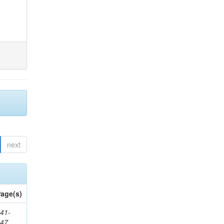
next
age(s)
41-
147