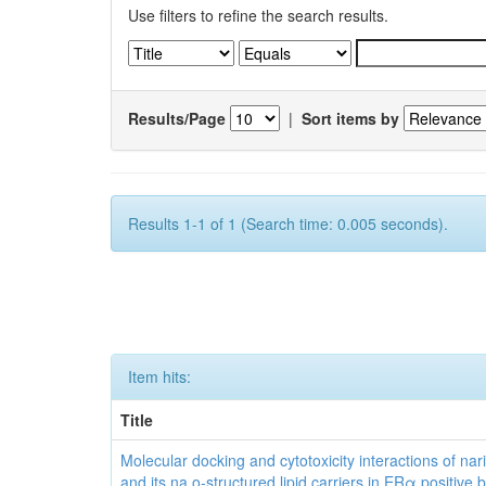
Use filters to refine the search results.
Results/Page
|
Sort items by
Results 1-1 of 1 (Search time: 0.005 seconds).
Item hits:
Title
Molecular docking and cytotoxicity interactions of nar
and its na o-structured lipid carriers in ERα positive 