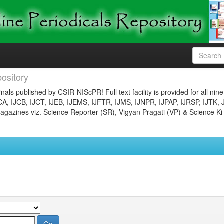
ository
nals published by CSIR-NIScPR! Full text facility is provided for all nin
JCA, IJCB, IJCT, IJEB, IJEMS, IJFTR, IJMS, IJNPR, IJPAP, IJRSP, IJTK, 
gazines viz. Science Reporter (SR), Vigyan Pragati (VP) & Science Ki