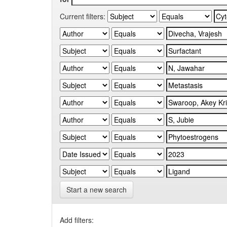
Current filters:
Start a new search
Add filters: