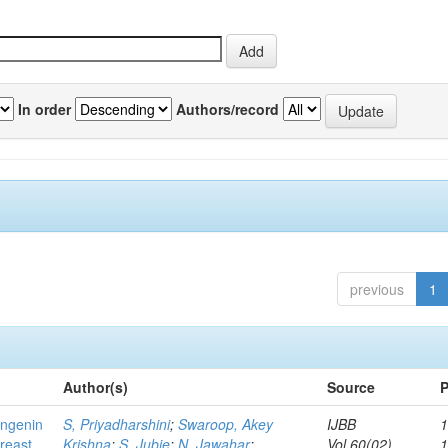
In order
Authors/record
previous
1
Author(s)
Source
P
ingenin
S, Priyadharshini
;
Swaroop, Akey
IJBB
1
breast
Krishna
;
S, Jubie
;
N, Jawahar
;
Vol.60(02)