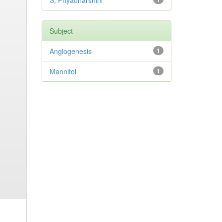
S, Priyadharshini
Subject
Angiogenesis
1
Mannitol
1