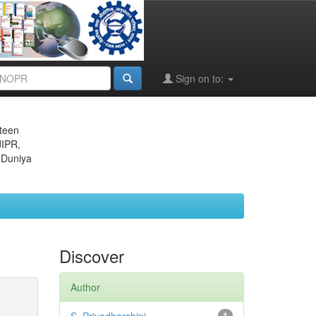
Sign on to:
eteen
JIPR,
 Duniya
Discover
Author
1