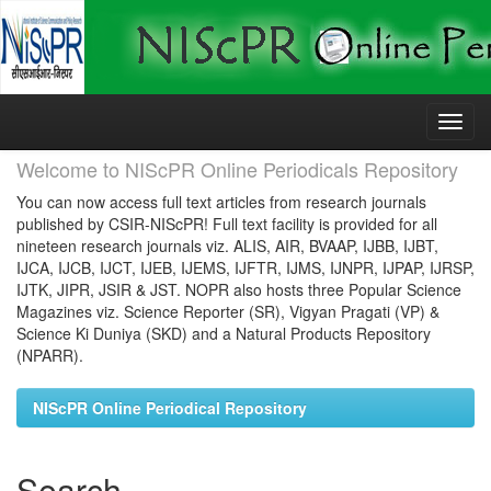
Skip
navigation
Welcome to NIScPR Online Periodicals Repository
You can now access full text articles from research journals
published by CSIR-NIScPR! Full text facility is provided for all
nineteen research journals viz. ALIS, AIR, BVAAP, IJBB, IJBT,
IJCA, IJCB, IJCT, IJEB, IJEMS, IJFTR, IJMS, IJNPR, IJPAP, IJRSP,
IJTK, JIPR, JSIR & JST. NOPR also hosts three Popular Science
Magazines viz. Science Reporter (SR), Vigyan Pragati (VP) &
Science Ki Duniya (SKD) and a Natural Products Repository
(NPARR).
NIScPR Online Periodical Repository
Search