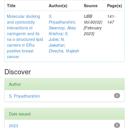
Title
Author(s)
Source
Page(s)
Molecular docking
S,
IJBB
141-
and cytotoxicity
Priyadharshini
;
Vol.60(02)
147
interactions of
Swaroop, Akey
[February
naringenin and its
Krishna
;
S,
2023]
na o-structured lipid
Jubie
;
N,
carriers in ERα
Jawahar
;
positive breast
Divecha, Vrajesh
cancer
Discover
Author
S, Priyadharshini
1
Date issued
2023
1