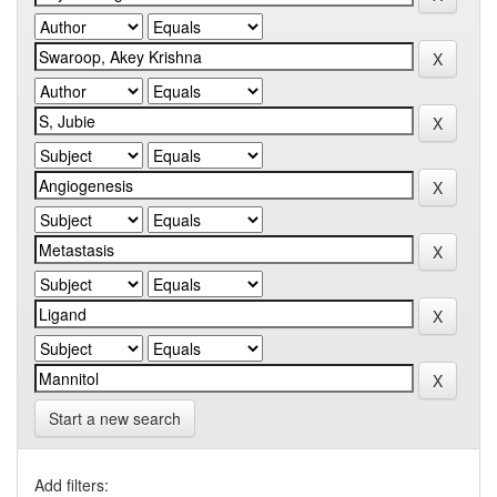
Start a new search
Add filters: