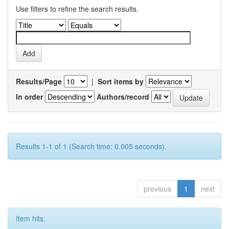
Use filters to refine the search results.
Results/Page
|
Sort items by
In order
Authors/record
Results 1-1 of 1 (Search time: 0.005 seconds).
previous
1
next
Item hits: