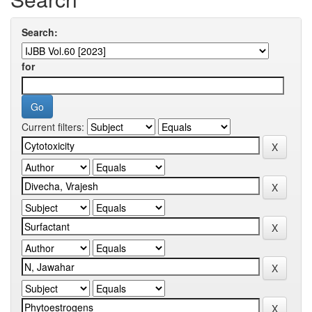
Search:
for
Current filters: