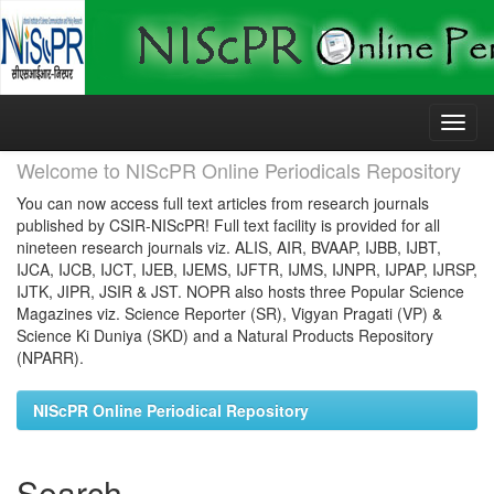
Skip
navigation
Welcome to NIScPR Online Periodicals Repository
You can now access full text articles from research journals
published by CSIR-NIScPR! Full text facility is provided for all
nineteen research journals viz. ALIS, AIR, BVAAP, IJBB, IJBT,
IJCA, IJCB, IJCT, IJEB, IJEMS, IJFTR, IJMS, IJNPR, IJPAP, IJRSP,
IJTK, JIPR, JSIR & JST. NOPR also hosts three Popular Science
Magazines viz. Science Reporter (SR), Vigyan Pragati (VP) &
Science Ki Duniya (SKD) and a Natural Products Repository
(NPARR).
NIScPR Online Periodical Repository
Search