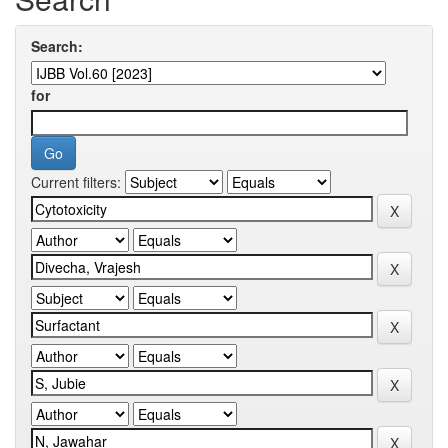
Search:
for
Current filters: