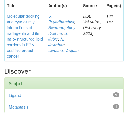
Title
Author(s)
Source
Page(s)
Molecular docking
S,
IJBB
141-
and cytotoxicity
Priyadharshini
;
Vol.60(02)
147
interactions of
Swaroop, Akey
[February
naringenin and its
Krishna
;
S,
2023]
na o-structured lipid
Jubie
;
N,
carriers in ERα
Jawahar
;
positive breast
Divecha, Vrajesh
cancer
Discover
Subject
Ligand
1
Metastasis
1