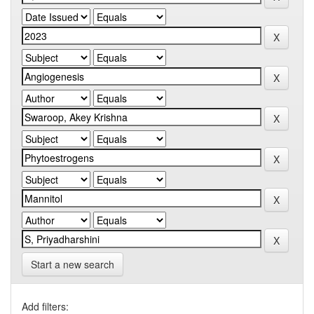
Start a new search
Add filters: