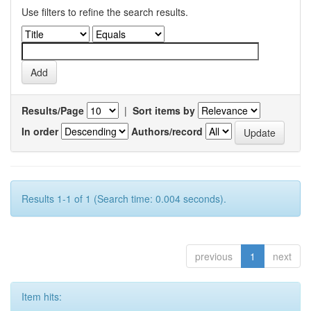
Use filters to refine the search results.
Results/Page
|
Sort items by
In order
Authors/record
Results 1-1 of 1 (Search time: 0.004 seconds).
previous
1
next
Item hits: